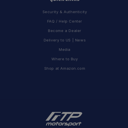
Security & Authenticity
FAQ / Help Center
Become a Dealer
Delivery to US | News
Media
Where to Buy
Shop at Amazon.com