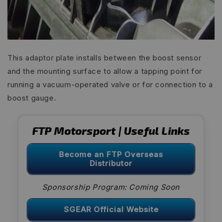
This adaptor plate installs between the boost sensor
and the mounting surface to allow a tapping point for
running a vacuum-operated valve or for connection to a
boost gauge.
FTP Motorsport | Useful Links
Become an FTP Overseas
Distributor
Sponsorship Program: Coming Soon
SGEAR Official Website