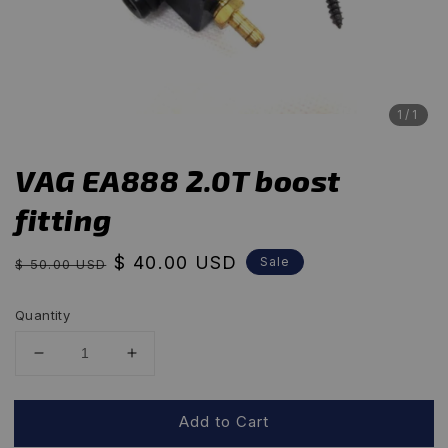
1
/1
VAG EA888 2.0T boost
fitting
Regular
Sale
$ 40.00 USD
Sale
$ 50.00 USD
price
price
Quantity
Add to Cart