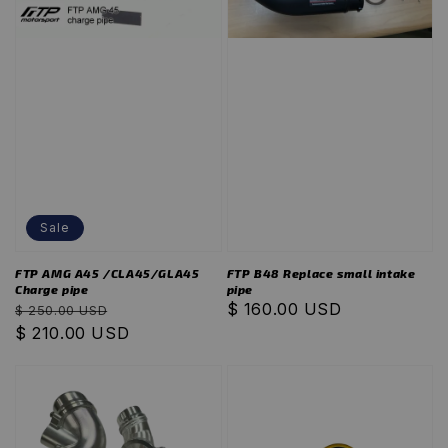
Sale
FTP AMG A45 /CLA45/GLA45
FTP B48 Replace small intake
Charge pipe
pipe
Regular
Sale
Regular
$ 160.00 USD
$ 250.00 USD
price
$ 210.00 USD
price
price