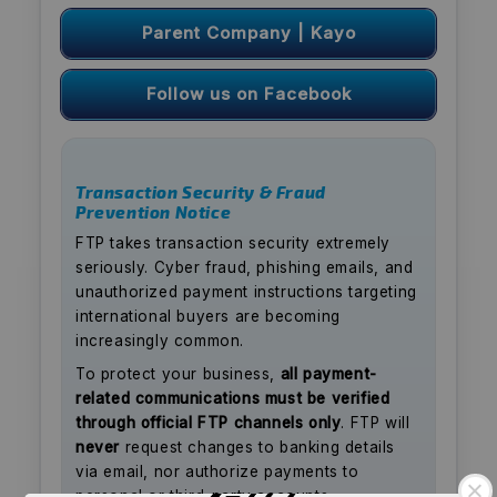
Parent Company | Kayo
Follow us on Facebook
Transaction Security & Fraud
Prevention Notice
FTP takes transaction security extremely
seriously. Cyber fraud, phishing emails, and
unauthorized payment instructions targeting
international buyers are becoming
increasingly common.
To protect your business,
all payment-
related communications must be verified
through official FTP channels only
. FTP will
never
request changes to banking details
via email, nor authorize payments to
personal or third-party accounts.