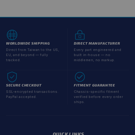
price
price
WORLDWIDE SHIPPING
DIRECT MANUFACTURER
Direct from Taiwan to the US,
Every part engineered and
EU, and beyond — fully
built in-house — no
tracked.
middlemen, no markup.
SECURE CHECKOUT
FITMENT GUARANTEE
SSL-encrypted transactions.
Chassis-specific fitment
PayPal accepted.
verified before every order
ships.
QUICK LINKS