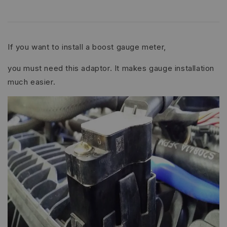
If you want to install a boost gauge meter,
you must need this adaptor. It makes gauge installation
much easier.