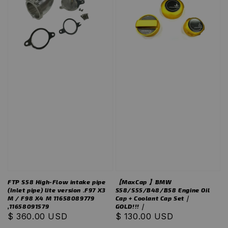
FTP S58 High-Flow intake pipe
【MaxCap 】BMW
(Inlet pipe) lite version .F97 X3
S58/S55/B48/B58 Engine Oil
M / F98 X4 M 11658089779
Cap + Coolant Cap Set｜
,11658091579
GOLD!!!｜
Regular
$ 360.00 USD
Regular
$ 130.00 USD