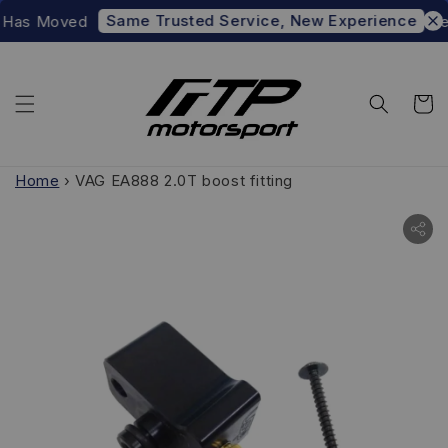
Same Trusted Service, New Experience
Has Moved
Prefe
Home
›
VAG EA888 2.0T boost fitting