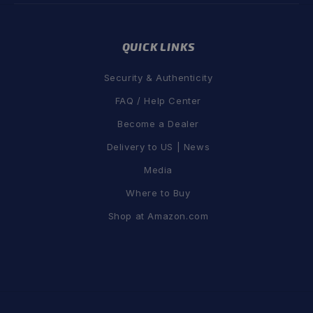
QUICK LINKS
Security & Authenticity
FAQ / Help Center
Become a Dealer
Delivery to US | News
Media
Where to Buy
Shop at Amazon.com