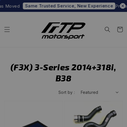
Same Trusted Service, New Experience
as Moved
Prefer
(F3X) 3-Series 2014+318i,
B38
Sort by :