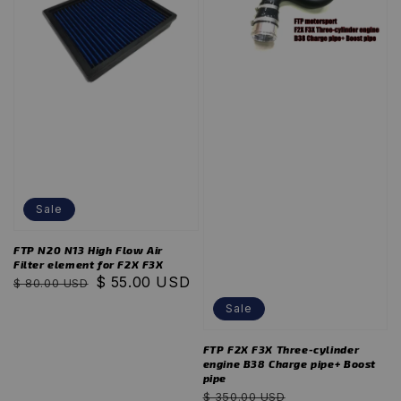
Sale
FTP N20 N13 High Flow Air
Filter element for F2X F3X
Regular
Sale
$ 55.00 USD
$ 80.00 USD
price
price
Sale
FTP F2X F3X Three-cylinder
engine B38 Charge pipe+ Boost
pipe
Regular
Sale
$ 350.00 USD