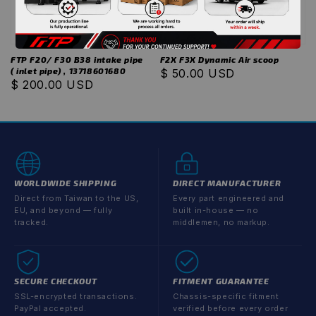
FTP F20/ F30 B38 intake pipe
F2X F3X Dynamic Air scoop
( inlet pipe) , 13718601680
Regular
$ 50.00 USD
Regular
$ 200.00 USD
price
price
WORLDWIDE SHIPPING
DIRECT MANUFACTURER
Direct from Taiwan to the US,
Every part engineered and
EU, and beyond — fully
built in-house — no
tracked.
middlemen, no markup.
SECURE CHECKOUT
FITMENT GUARANTEE
SSL-encrypted transactions.
Chassis-specific fitment
PayPal accepted.
verified before every order