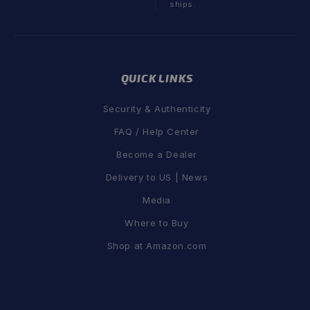
ships.
QUICK LINKS
Security & Authenticity
FAQ / Help Center
Become a Dealer
Delivery to US | News
Media
Where to Buy
Shop at Amazon.com