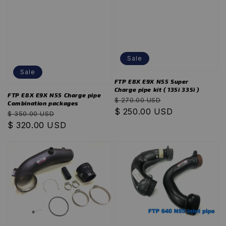
Sale
Sale
FTP E8X E9X N55 Super
Charge pipe kit ( 135i 335i )
FTP E8X E9X N55 Charge pipe
Regular
Sale
$ 270.00 USD
Combination packages
price
$ 250.00 USD
price
Regular
Sale
$ 350.00 USD
price
$ 320.00 USD
price