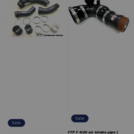
Sale
Sale
FTP F-N20 air intake pipe (