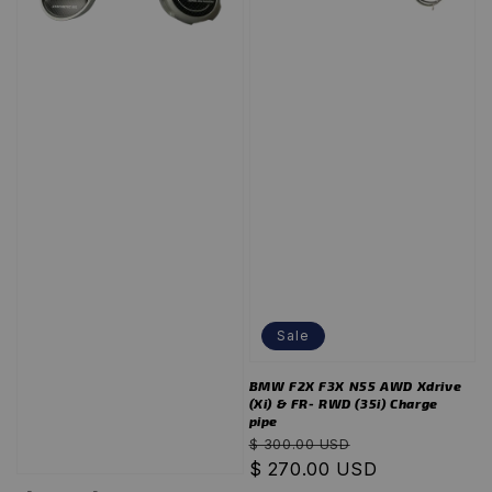
Sale
BMW F2X F3X N55 AWD Xdrive
(Xi) & FR- RWD (35i) Charge
pipe
Regular
Sale
$ 300.00 USD
price
$ 270.00 USD
price