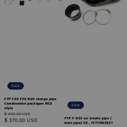
Sale
FTP F2X F3X N20 charge pipe
Combination packages RED
Sale
style
Regular
Sale
$ 400.00 USD
FTP F-N55 air intake pipe (
price
$ 370.00 USD
price
inlet pipe) V2 , 13717602651