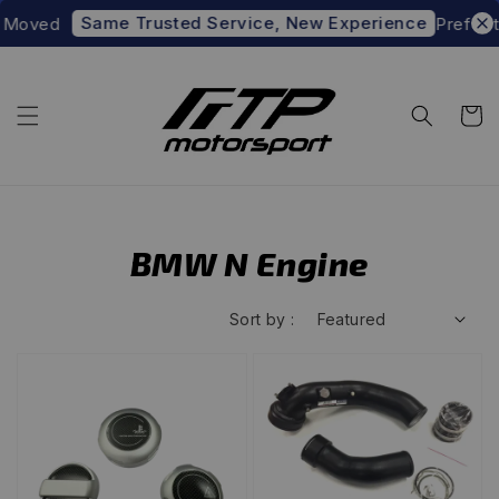
Same Trusted Service, New Experience
ed
Prefer to sho
BMW N Engine
Sort by :