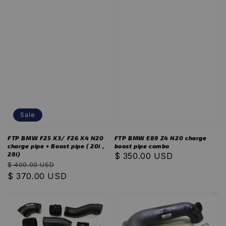
Sale
FTP BMW F25 X3/ F26 X4 N20
FTP BMW E89 Z4 N20 charge
charge pipe + Boost pipe ( 20i ,
boost pipe combo
28i)
Regular
$ 350.00 USD
Regular
Sale
$ 400.00 USD
price
price
$ 370.00 USD
price