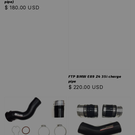
pipe)
Regular
$ 180.00 USD
price
FTP BMW E89 Z4 35i charge
pipe
Regular
$ 220.00 USD
price