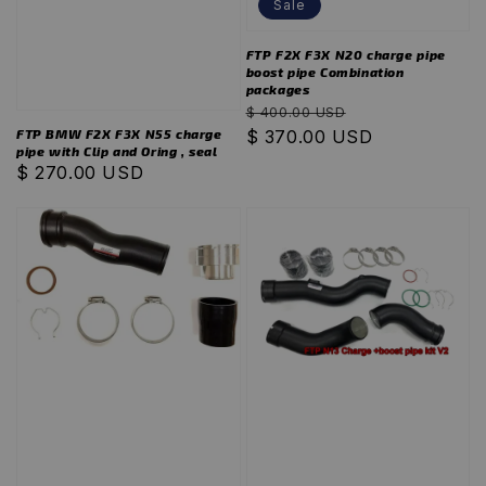
Sale
FTP F2X F3X N20 charge pipe
boost pipe Combination
packages
Regular
Sale
$ 400.00 USD
FTP BMW F2X F3X N55 charge
price
$ 370.00 USD
price
pipe with Clip and Oring , seal
Regular
$ 270.00 USD
price