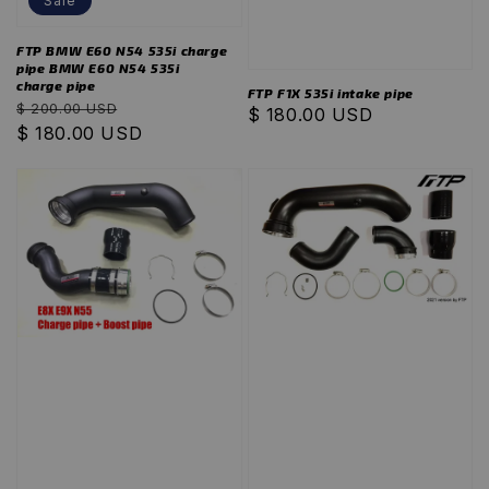
Sale
FTP BMW E60 N54 535i charge
pipe BMW E60 N54 535i
charge pipe
FTP F1X 535i intake pipe
Regular
Sale
$ 200.00 USD
Regular
$ 180.00 USD
price
$ 180.00 USD
price
price