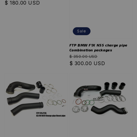
Regular
$ 180.00 USD
price
Sale
FTP BMW F1X N55 charge pipe
Combination packages
Regular
Sale
$ 350.00 USD
price
$ 300.00 USD
price