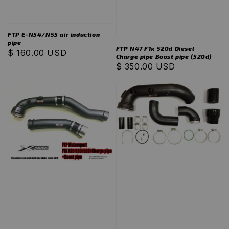
FTP E-N54/N55 air induction
pipe
FTP N47 F1x 520d Diesel
Regular
$ 160.00 USD
Charge pipe Boost pipe (520d)
price
Regular
$ 350.00 USD
price