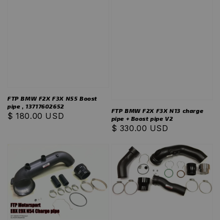
FTP BMW F2X F3X N55 Boost
pipe , 13717602652
FTP BMW F2X F3X N13 charge
Regular
$ 180.00 USD
pipe + Boost pipe V2
price
Regular
$ 330.00 USD
price