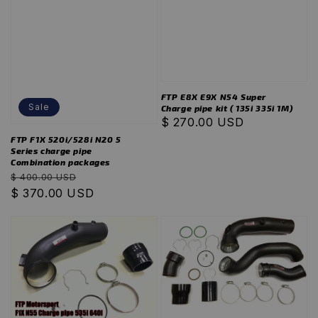
FTP E8X E9X N54 Super
Sale
Charge pipe kit ( 135i 335i 1M)
Regular
$ 270.00 USD
price
FTP F1X 520i/528i N20 5
Series charge pipe
Combination packages
Regular
Sale
$ 400.00 USD
price
$ 370.00 USD
price