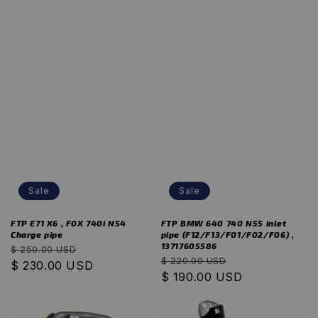
Sale
Sale
FTP E71 X6 , F0X 740i N54
FTP BMW 640 740 N55 inlet
Charge pipe
pipe (F12/F13/F01/F02/F06) ,
13717605586
Regular
Sale
$ 250.00 USD
Regular
Sale
$ 220.00 USD
price
$ 230.00 USD
price
price
$ 190.00 USD
price