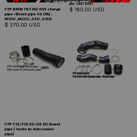
for 135i 335i
Regular
$ 180.00 USD
FTP BMW F87 M2 N55 charge
pipe +Boost pipe V2 (M2 ,
price
M135i ,M235i ,335i ,435i)
Regular
$ 370.00 USD
price
FTP F15/F16 X5/X6 35i Boost
pipe ( turbo to intercooler
pipe)