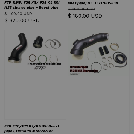
FTP BMW F25 X3/ F26 X4 35i
inlet pipe) V3 ,13717605638
N55 charge pipe + Boost pipe
Regular
Sale
$ 200.00 USD
Regular
Sale
$ 400.00 USD
price
$ 180.00 USD
price
price
$ 370.00 USD
price
FTP E70/E71 X5/X6 35i Boost
pipe ( turbo to intercooler