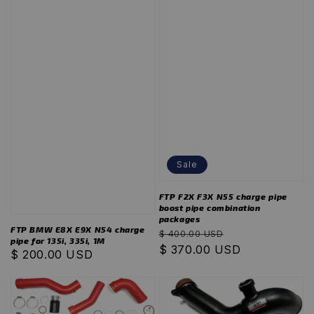
Sale
FTP F2X F3X N55 charge pipe
boost pipe combination
packages
FTP BMW E8X E9X N54 charge
Regular
Sale
$ 400.00 USD
pipe for 135i, 335i, 1M
price
$ 370.00 USD
price
Regular
$ 200.00 USD
price