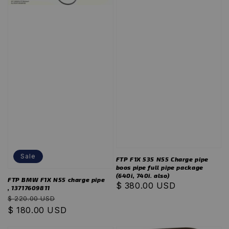
Sale
FTP F1X 535 N55 Charge pipe
boos pipe full pipe package
(640i, 740i. also)
FTP BMW F1X N55 charge pipe
Regular
$ 380.00 USD
, 13717609811
price
Regular
Sale
$ 220.00 USD
price
$ 180.00 USD
price