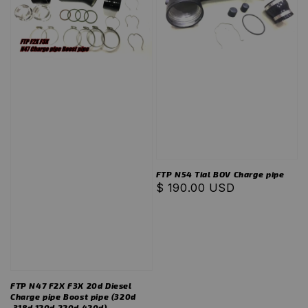
FTP N54 Tial BOV Charge pipe
Regular
$ 190.00 USD
price
FTP N47 F2X F3X 20d Diesel
Charge pipe Boost pipe (320d
,318d,120d,220d,420d)