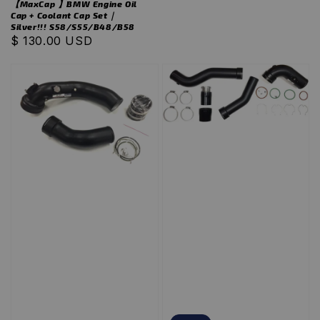
【MaxCap 】BMW Engine Oil
Cap + Coolant Cap Set｜
Silver!!! S58/S55/B48/B58
Regular
$ 130.00 USD
price