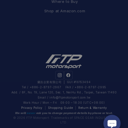
Where to Buy
Shop at Amazon.com
蘭吉企業有限公司
| GUI #16153494
Tel / +886-2-8797-2967 FAX / +886-2-8797-2995
Add. / 8F, No. 19, Lane 120, Sec. 1, NeiHu Rd., Taipei, Taiwan 11493
Email /
info@ftpmotorsport.com.tw
Work Hour / Mon – Fri 09:00 – 18:30 (UTC+08:00)
Privacy Policy
|
Shopping Guide
|
Return & Warranty
We will
never
ask you to change payment details by phone or text.
© 2026 FTP Motorsport. Trademarks of SPACE GEAR INDUSTRIAL
LTD.