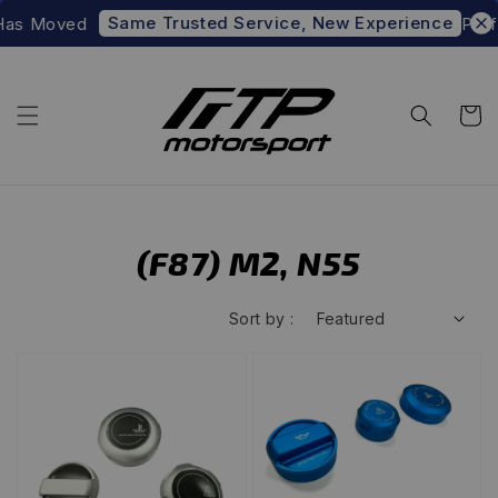
Same Trusted Service, New Experience
Has Moved
Prefe
(F87) M2, N55
Sort by :