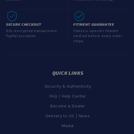
SECURE CHECKOUT
FITMENT GUARANTEE
SSL-encrypted transactions.
Chassis-specific fitment
PayPal accepted.
verified before every order
ships.
QUICK LINKS
Security & Authenticity
FAQ / Help Center
Become a Dealer
Delivery to US | News
Media