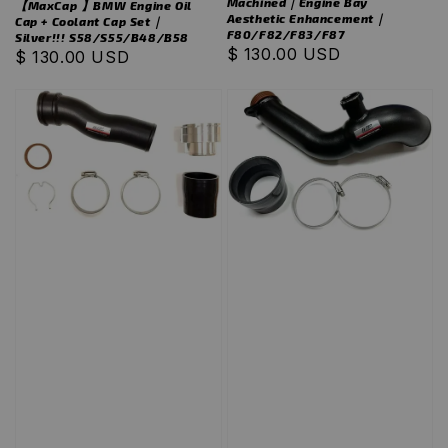
Machined｜Engine Bay
【MaxCap 】BMW Engine Oil
Aesthetic Enhancement｜
Cap + Coolant Cap Set｜
F80/F82/F83/F87
Silver!!! S58/S55/B48/B58
Regular
$ 130.00 USD
Regular
$ 130.00 USD
price
price