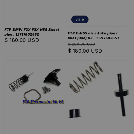
Sale
FTP BMW F2X F3X N55 Boost
FTP F-N55 air intake pipe (
pipe , 13717602652
inlet pipe) V2 , 13717602651
Regular
$ 180.00 USD
Regular
Sale
$ 200.00 USD
price
price
$ 180.00 USD
price