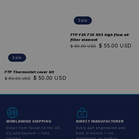
Sale
FTP F2X F3X N55 high flow air
filter element
Regular
Sale
$ 55.00 USD
$ 80.00 USD
price
price
Sale
FTP Thermostat cover kit
Regular
Sale
$ 50.00 USD
$ 80.00 USD
price
price
WORLDWIDE SHIPPING
DIRECT MANUFACTURER
Direct from Taiwan to the US,
Every part engineered and
EU, and beyond — fully
built in-house — no
tracked.
middlemen, no markup.