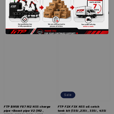
we back
re-open website
Sale
FTP BMW F87 M2 N55 charge
FTP F2X F3X N55 oil catch
pipe +Boost pipe V2 (M2 ,
tank kit (135i ,235i , 335i , 435i