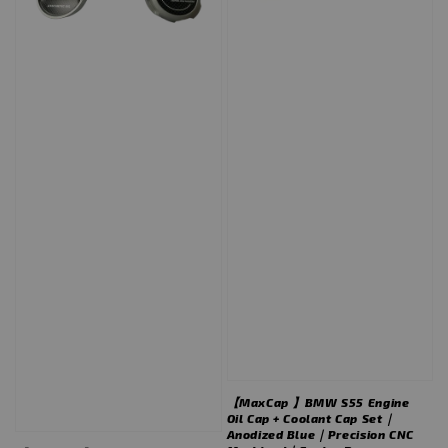
【MaxCap 】BMW S55 Engine
Oil Cap + Coolant Cap Set｜
Anodized Blue｜Precision CNC