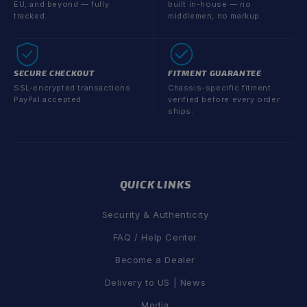
EU, and beyond — fully
built in-house — no
tracked.
middlemen, no markup.
SECURE CHECKOUT
FITMENT GUARANTEE
SSL-encrypted transactions.
Chassis-specific fitment
PayPal accepted.
verified before every order
ships.
QUICK LINKS
Security & Authenticity
FAQ / Help Center
Become a Dealer
Delivery to US | News
Media