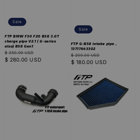
Sale
Sale
FTP BMW F30 F20 B58 3.0T
charge pipe V2.1 ( G-series
FTP G-B58 intake pipe ,
also) B58 Gen1
13717643302
Regular
Sale
$ 350.00 USD
Regular
Sale
$ 200.00 USD
price
$ 280.00 USD
price
price
$ 180.00 USD
price