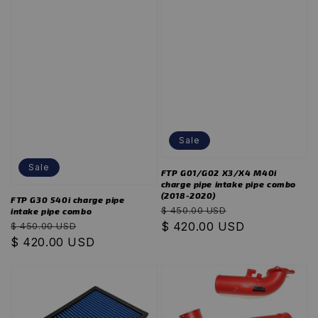
Sale
Sale
FTP G01/G02 X3/X4 M40i
charge pipe intake pipe combo
(2018-2020)
FTP G30 540i charge pipe
Regular
Sale
$ 450.00 USD
intake pipe combo
Regular
Sale
price
$ 420.00 USD
price
$ 450.00 USD
price
$ 420.00 USD
price