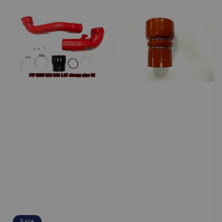
price
Sale