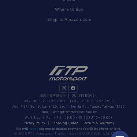
Where to Buy
Shop at Amazon.com
蘭吉企業有限公司
| GUI #16153494
Tel / +886-2-8797-2967 FAX / +886-2-8797-2995
Add. / 8F, No. 19, Lane 120, Sec. 1, NeiHu Rd., Taipei, Taiwan 11493
Email /
info@ftpmotorsport.com.tw
Work Hour / Mon – Fri 09:00 – 18:30 (UTC+08:00)
Privacy Policy
|
Shopping Guide
|
Return & Warranty
We will
never
ask you to change payment details by phone or text.
© 2026 FTP Motorsport. Trademarks of SPACE GEAR INDUSTRIAL