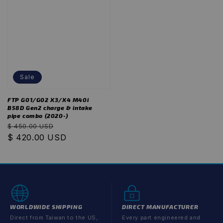
Sale
FTP G01/G02 X3/X4 M40i
B58D Gen2 charge & intake
pipe combo (2020-)
Regular
Sale
$ 450.00 USD
price
$ 420.00 USD
price
WORLDWIDE SHIPPING
DIRECT MANUFACTURER
Direct from Taiwan to the US,
Every part engineered and