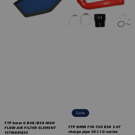
Sale
FTP bmw G B48/B58 HIGH
FTP BMW F30 F20 B58 3.0T
FLOW AIR FILTER ELEMENT
charge pipe V2.1 ( G-series
13718691835