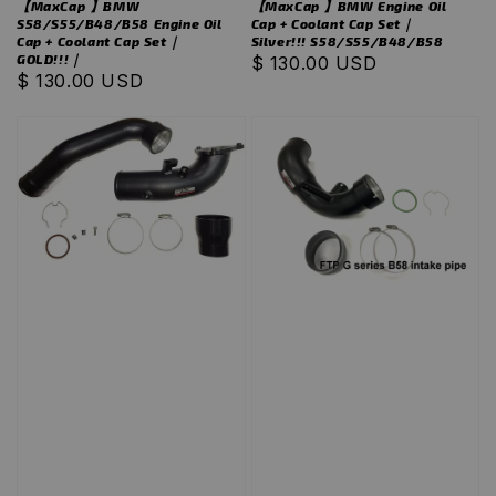
【MaxCap 】BMW
【MaxCap 】BMW Engine Oil
S58/S55/B48/B58 Engine Oil
Cap + Coolant Cap Set｜
Cap + Coolant Cap Set｜
Silver!!! S58/S55/B48/B58
GOLD!!!｜
Regular
$ 130.00 USD
Regular
$ 130.00 USD
price
price