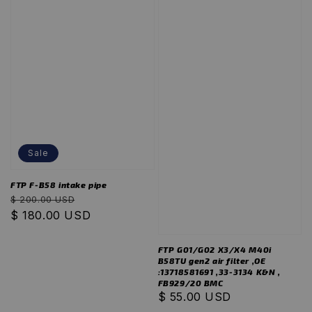
Sale
FTP F-B58 intake pipe
Regular
Sale
$ 200.00 USD
price
$ 180.00 USD
price
FTP G01/G02 X3/X4 M40i
B58TU gen2 air filter ,OE
:13718581691 ,33-3134 K&N ,
FB929/20 BMC
Regular
$ 55.00 USD