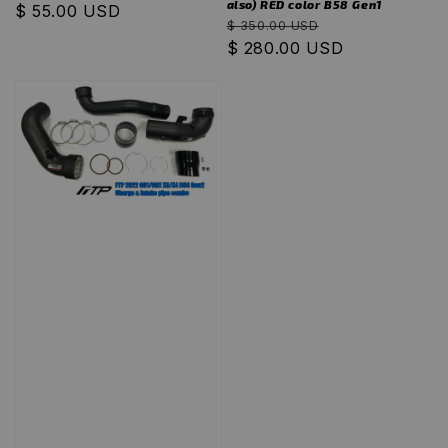
also) RED color B58 Gen1
Regular
$ 55.00 USD
Regular
Sale
$ 350.00 USD
price
price
$ 280.00 USD
price