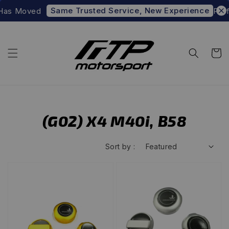
Same Trusted Service, New Experience
as Moved
Prefer
(G02) X4 M40i, B58
Sort by :