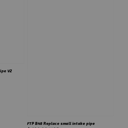
ipe V2
FTP B48 Replace small intake pipe