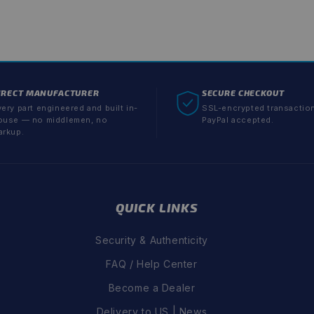
IRECT MANUFACTURER
SECURE CHECKOUT
ery part engineered and built in-
SSL-encrypted transactio
ouse — no middlemen, no
PayPal accepted.
arkup.
QUICK LINKS
Security & Authenticity
FAQ / Help Center
Become a Dealer
Delivery to US | News