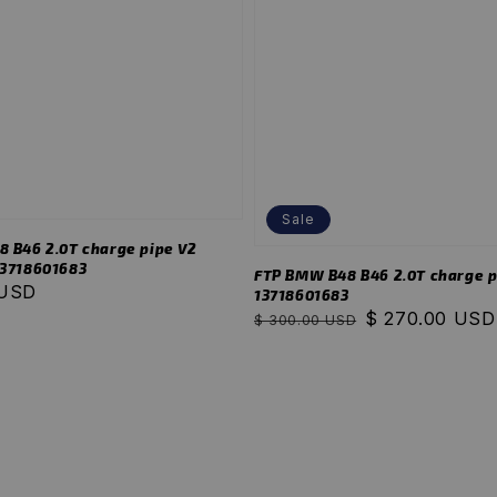
Sale
 B46 2.0T charge pipe V2
 13718601683
FTP BMW B48 B46 2.0T charge p
 USD
13718601683
Regular
Sale
$ 270.00 USD
$ 300.00 USD
price
price