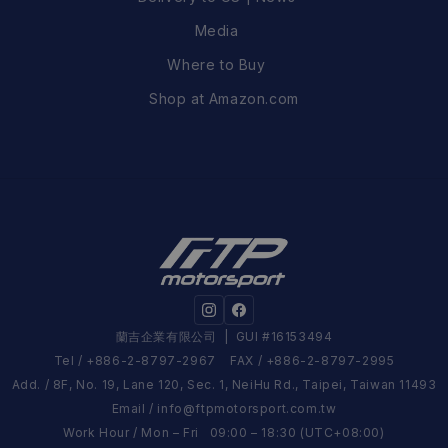
Media
Where to Buy
Shop at Amazon.com
蘭吉企業有限公司
| GUI #16153494
Tel / +886-2-8797-2967 FAX / +886-2-8797-2995
Add. / 8F, No. 19, Lane 120, Sec. 1, NeiHu Rd., Taipei, Taiwan 11493
Email /
info@ftpmotorsport.com.tw
Work Hour / Mon – Fri 09:00 – 18:30 (UTC+08:00)