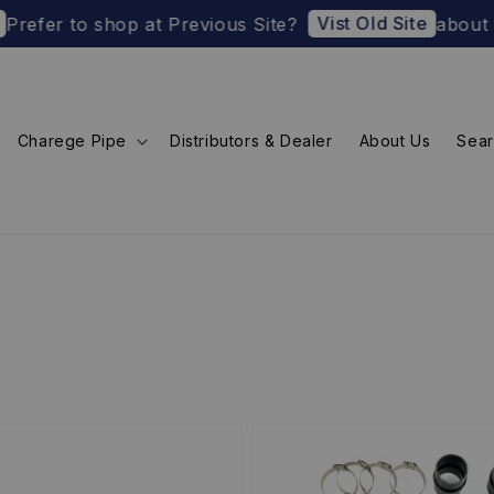
Vist Old Site
fer to shop at Previous Site?
about U.S. 
Charege Pipe
Distributors & Dealer
About Us
Sea