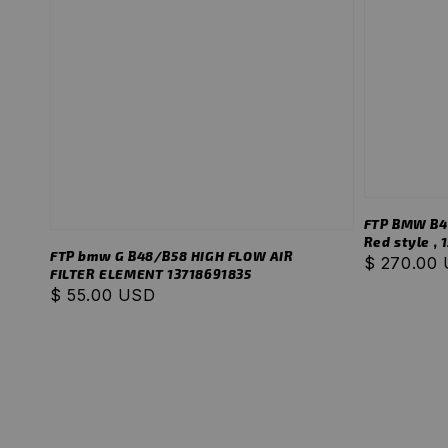
FTP BMW B48
Red style ,
FTP bmw G B48/B58 HIGH FLOW AIR
Regular
$ 270.00
FILTER ELEMENT 13718691835
price
Regular
$ 55.00 USD
price