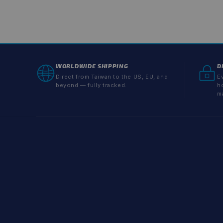
WORLDWIDE SHIPPING
D
Direct from Taiwan to the US, EU, and
Ev
beyond — fully tracked.
h
m