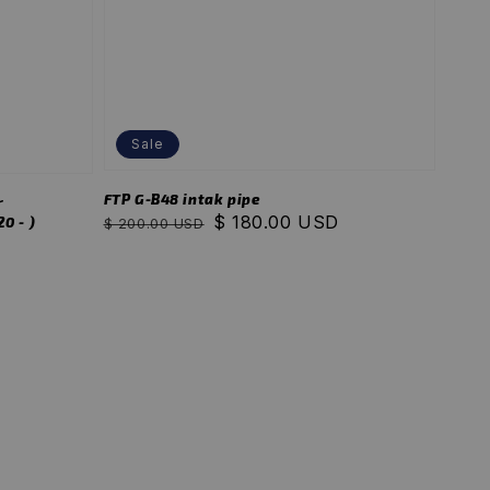
Sale
FTP G-B48 intak pipe
r
Regular
Sale
$ 180.00 USD
0 - )
$ 200.00 USD
price
price