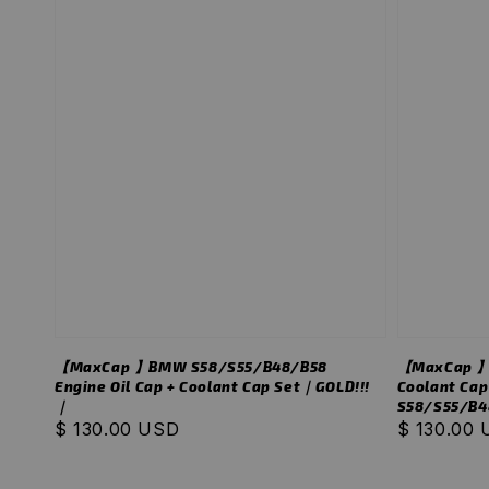
【MaxCap 】BMW S58/S55/B48/B58
【MaxCap 】B
Engine Oil Cap + Coolant Cap Set｜GOLD!!!
Coolant Cap
｜
S58/S55/B4
Regular
$ 130.00 USD
Regular
$ 130.00
price
price