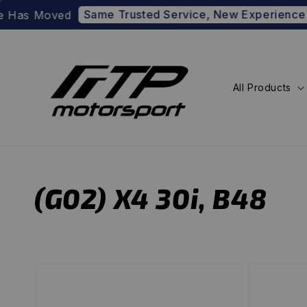
Same Trusted Service, New Experience
Has Moved
Pre
All Products
(G02) X4 30i, B48