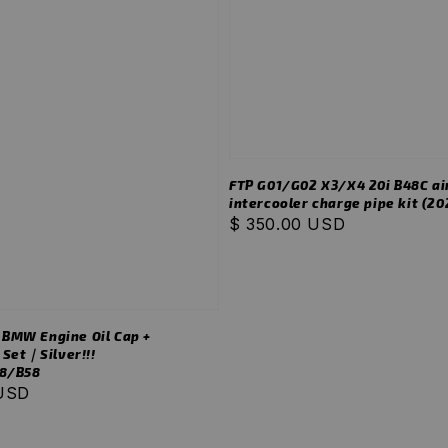
FTP G01/G02 X3/X4 20i B48C ai
intercooler charge pipe kit (202
Regular
$ 350.00 USD
price
MW Engine Oil Cap +
 Set｜Silver!!!
8/B58
 USD