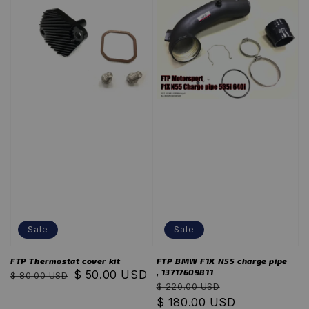
Sale
Sale
FTP Thermostat cover kit
FTP BMW F1X N55 charge pipe
, 13717609811
Regular
Sale
$ 50.00 USD
$ 80.00 USD
Regular
Sale
$ 220.00 USD
price
price
price
$ 180.00 USD
price