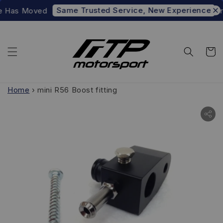
Same Trusted Service, New Experience
e Has Moved
Pre
Home
›
mini R56 Boost fitting