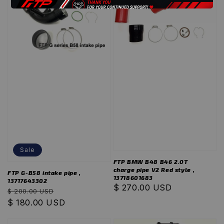
Sale
FTP BMW B48 B46 2.0T
charge pipe V2 Red style ,
FTP G-B58 intake pipe ,
13718601683
13717643302
Regular
$ 270.00 USD
Regular
Sale
$ 200.00 USD
price
price
$ 180.00 USD
price