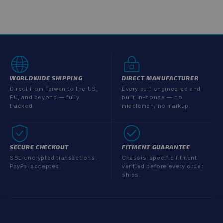
WORLDWIDE SHIPPING
DIRECT MANUFACTURER
Direct from Taiwan to the US,
Every part engineered and
EU, and beyond — fully
built in-house — no
tracked.
middlemen, no markup.
SECURE CHECKOUT
FITMENT GUARANTEE
SSL-encrypted transactions.
Chassis-specific fitment
PayPal accepted.
verified before every order
ships.