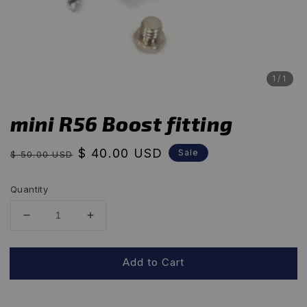
1
/1
mini R56 Boost fitting
Regular
Sale
$ 40.00 USD
Sale
$ 50.00 USD
price
price
Quantity
Add to Cart