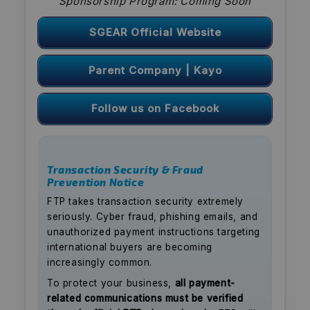
Sponsorship Program: Coming Soon
SGEAR Official Website
Parent Company | Kayo
Follow us on Facebook
Transaction Security & Fraud
Prevention Notice
FTP takes transaction security extremely
seriously. Cyber fraud, phishing emails, and
unauthorized payment instructions targeting
international buyers are becoming
increasingly common.
To protect your business,
all payment-
related communications must be verified