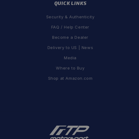
QUICK LINKS
Security & Authenticity
FAQ / Help Center
Become a Dealer
Delivery to US | News
Media
Where to Buy
Shop at Amazon.com