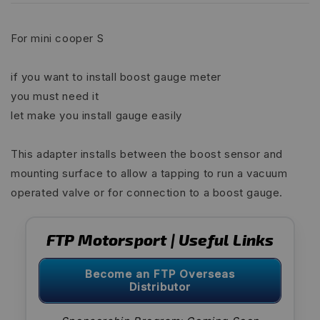
For mini cooper S
if you want to install boost gauge meter
you must need it
let make you install gauge easily
This adapter installs between the boost sensor and
mounting surface to allow a tapping to run a vacuum
operated valve or for connection to a boost gauge.
FTP Motorsport | Useful Links
Become an FTP Overseas
Distributor