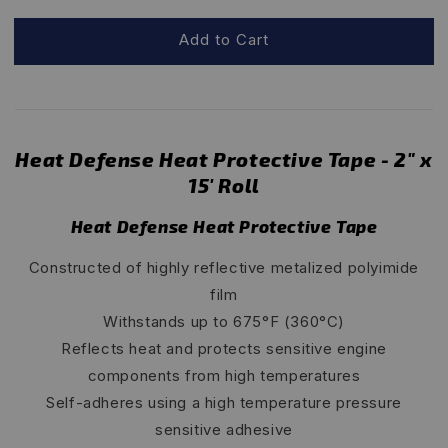
Add to Cart
Heat Defense Heat Protective Tape - 2" x
15' Roll
Heat Defense Heat Protective Tape
Constructed of highly reflective metalized polyimide
film
Withstands up to 675°F (360°C)
Reflects heat and protects sensitive engine
components from high temperatures
Self-adheres using a high temperature pressure
sensitive adhesive