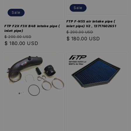
Sale
Sale
FTP F-N55 air intake pipe (
inlet pipe) V2 , 13717602651
FTP F2X F3X B48 intake pipe (
inlet pipe)
Regular
Sale
$ 200.00 USD
Regular
Sale
$ 200.00 USD
price
$ 180.00 USD
price
price
$ 180.00 USD
price