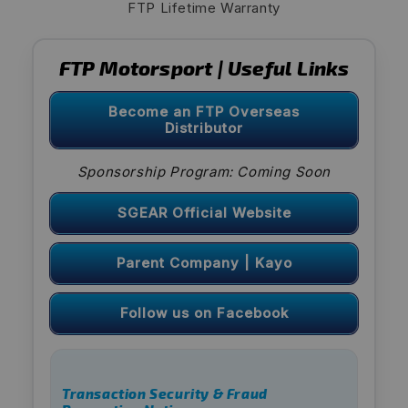
FTP Lifetime Warranty
FTP Motorsport | Useful Links
Become an FTP Overseas
Distributor
Sponsorship Program: Coming Soon
SGEAR Official Website
Parent Company | Kayo
Follow us on Facebook
Transaction Security & Fraud