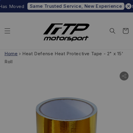
Same Trusted Service, New Experience
Has Moved
Prefe
Home
›
Heat Defense Heat Protective Tape - 2" x 15'
Roll