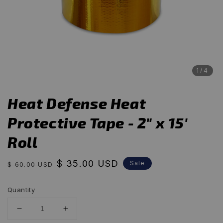
1
/4
Heat Defense Heat
Protective Tape - 2" x 15'
Roll
Regular
Sale
$ 35.00 USD
Sale
$ 60.00 USD
price
price
Quantity