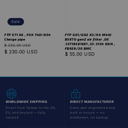
Sale
FTP E71 X6 , F0X 740i N54
FTP G01/G02 X3/X4 M40i
Charge pipe
B58TU gen2 air filter ,OE
:13718581691 ,33-3134 K&N ,
Regular
Sale
$ 250.00 USD
FB929/20 BMC
price
$ 230.00 USD
price
Regular
$ 55.00 USD
price
WORLDWIDE SHIPPING
DIRECT MANUFACTURER
Direct from Taiwan to the US,
Every part engineered and
EU, and beyond — fully
built in-house — no
tracked.
middlemen, no markup.