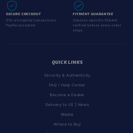
SECURE CHECKOUT
FITMENT GUARANTEE
SSL-encrypted transactions.
Chassis-specific fitment
PayPal accepted.
verified before every order
ships.
QUICK LINKS
Security & Authenticity
FAQ / Help Center
Become a Dealer
Delivery to US | News
Media
Where to Buy