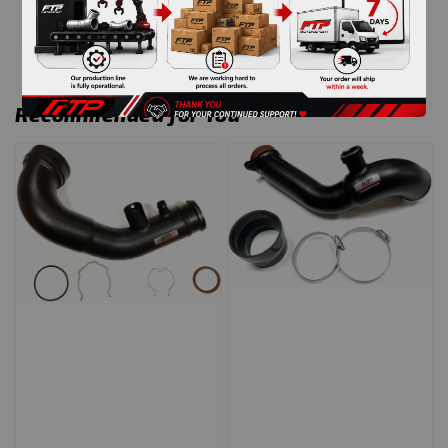
Recommended for You