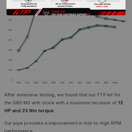
After extensive testing, we found that our FTP kit for
the G80 M3 with stock with a maximum increase of
12
HP and 23 Nm torque
.
Our pipe provides a improvement in mid-to-high RPM
performance.