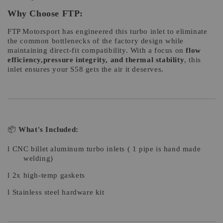
Why Choose FTP:
FTP Motorsport has engineered this turbo inlet to eliminate
the common bottlenecks of the factory design while
maintaining direct-fit compatibility. With a focus on
flow
efficiency,pressure integrity, and thermal stability
, this
inlet ensures your S58 gets the air it deserves.
📦
What's Included:
l
CNC billet aluminum turbo inlets ( 1 pipe is hand made
welding)
l
2x high-temp gaskets
l
Stainless steel hardware kit