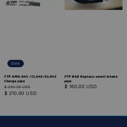
Sale
FTP AMG A45 /CLA45/GLA45
FTP B48 Replace small intake
Charge pipe
pipe
Regular
Sale
Regular
$ 160.00 USD
$ 250.00 USD
price
$ 210.00 USD
price
price