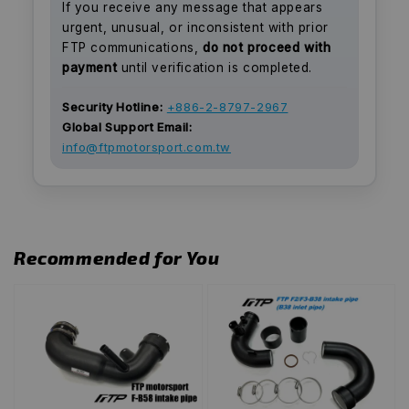
If you receive any message that appears
urgent, unusual, or inconsistent with prior
FTP communications,
do not proceed with
payment
until verification is completed.
Security Hotline:
+886-2-8797-2967
Global Support Email:
info@ftpmotorsport.com.tw
Recommended for You