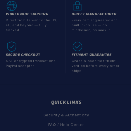
WORLDWIDE SHIPPING
DIRECT MANUFACTURER
Direct from Taiwan to the US,
Every part engineered and
EU, and beyond — fully
built in-house — no
tracked.
middlemen, no markup.
SECURE CHECKOUT
FITMENT GUARANTEE
SSL-encrypted transactions.
Chassis-specific fitment
PayPal accepted.
verified before every order
ships.
QUICK LINKS
Security & Authenticity
FAQ / Help Center