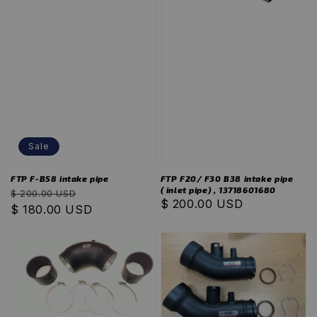
Sale
FTP F-B58 intake pipe
FTP F20/ F30 B38 intake pipe
( inlet pipe) , 13718601680
Regular
Sale
$ 200.00 USD
Regular
$ 200.00 USD
price
$ 180.00 USD
price
price