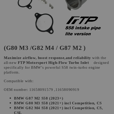
(G80 M3 /G82 M4 / G87 M2 )
Maximize airflow, boost response,and reliability
with the
all-new
FTP Motorsport High-Flow Turbo Inlet
designed
specifically for BMW’s powerful S58 twin-turbo engine
platform.
Compatible with:
OEM number: 11658091579 ,11658090919
BMW G87 M2 S58 (2023+)
BMW G80 M3 S58 (2021+) incl Competition, CS
BMW G82 M4 S58 (2021+) incl Competition, CS,
CSL