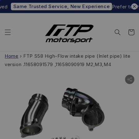
Same Trusted Service, New Experience
d
Prefer to shop
Home
›
FTP S58 High-Flow intake pipe (Inlet pipe) lite
version .11658091579 ,11658090919 M2,M3,M4