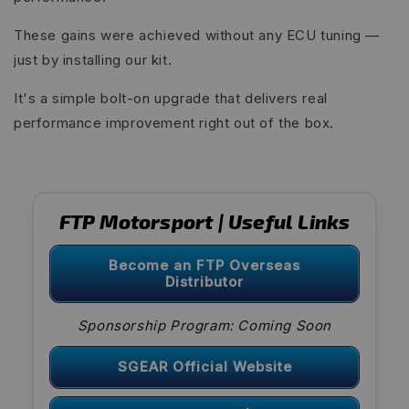
These gains were achieved without any ECU tuning —
just by installing our kit.
It's a simple bolt-on upgrade that delivers real
performance improvement right out of the box.
FTP Motorsport | Useful Links
Become an FTP Overseas
Distributor
Sponsorship Program: Coming Soon
SGEAR Official Website