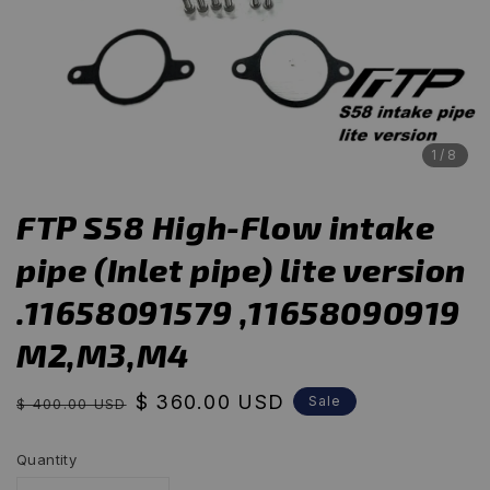
1
/8
FTP S58 High-Flow intake
pipe (Inlet pipe) lite version
.11658091579 ,11658090919
M2,M3,M4
Regular
Sale
$ 360.00 USD
Sale
$ 400.00 USD
price
price
Quantity