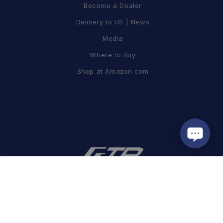
Become a Dealer
Delivery to US | News
Media
Where to Buy
Shop at Amazon.com
蘭吉企業有限公司
| GUI #16153494
Tel / +886-2-8797-2967 FAX / +886-2-8797-2995
Add. / 8F, No. 19, Lane 120, Sec. 1, NeiHu Rd., Taipei, Taiwan 11493
Email /
info@ftpmotorsport.com.tw