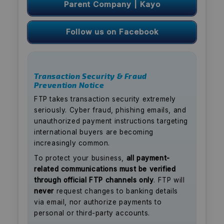
Parent Company | Kayo
Follow us on Facebook
Transaction Security & Fraud
Prevention Notice
FTP takes transaction security extremely
seriously. Cyber fraud, phishing emails, and
unauthorized payment instructions targeting
international buyers are becoming
increasingly common.
To protect your business,
all payment-
related communications must be verified
through official FTP channels only
. FTP will
never
request changes to banking details
via email, nor authorize payments to
personal or third-party accounts.