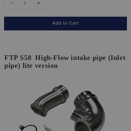
Add to Cart
FTP S58
High-Flow intake pipe (Inlet
pipe) lite version