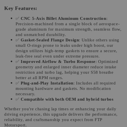
Key Features:
✅
CNC 5-Axis Billet Aluminum Construction
:
Precision-machined from a single block of aerospace-
grade aluminum for maximum strength, seamless flow,
and unmatched durability.
✅
Gasket-Sealed Flange Design
: Unlike others using
small O-rings prone to leaks under high boost, our
design utilizes high-temp gaskets to ensure a secure,
leak-free seal even under extreme pressure.
✅
Improved Airflow & Turbo Response
: Optimized
geometry and enlarged inner diameter reduce intake
restriction and turbo lag, helping your S58 breathe
better at all RPM ranges.
✅
Plug-and-Play Installation
: Includes all required
mounting hardware and gaskets. No modification
necessary.
✅
Compatible with both OEM and hybrid turbos
Whether you're chasing lap times or enhancing your daily
driving experience, this upgrade delivers the performance,
reliability, and craftsmanship you expect from FTP
Motorsport.