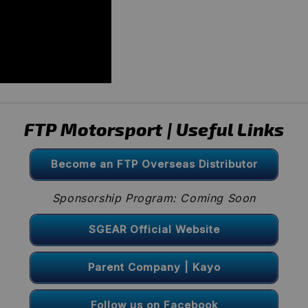
FTP Motorsport | Useful Links
Become an FTP Overseas Distributor
Sponsorship Program: Coming Soon
SGEAR Official Website
Parent Company | Kayo
Follow us on Facebook