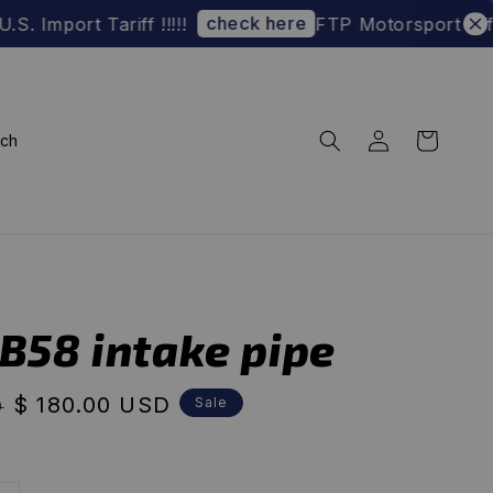
check here
rt Tariff !!!!!
FTP Motorsport Official 
rch
-B58 intake pipe
Sale
$ 180.00 USD
Sale
D
price