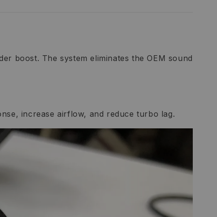
under boost. The system eliminates the OEM sound
ponse, increase airflow, and reduce turbo lag.