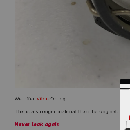
We offer
Viton
O-ring.
This is a stronger material than the original.
Never leak again