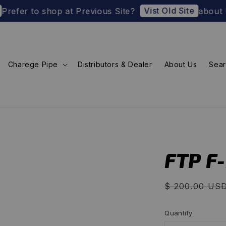
Vist Old Site
 to shop at Previous Site?
about U.S. Impo
Charege Pipe
Distributors & Dealer
About Us
Sea
FTP F
Regular
$ 200.00 US
price
Quantity