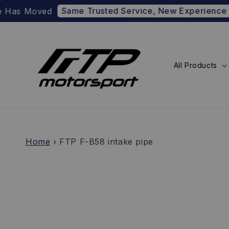
Same Trusted Service, New Experience
 Moved
Prefer
All Products
Home
›
FTP F-B58 intake pipe