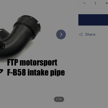
Share
1
/6