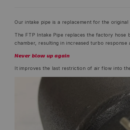
Our intake pipe is a replacement for the original p
The FTP Intake Pipe replaces the factory hose b
chamber, resulting in increased turbo response
Never blow up again
It improves the last restriction of air flow into 