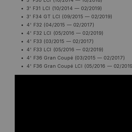
3' F30 LCI (10/2014 — 10/2018)
3' F31 LCI (10/2014 — 02/2019)
3' F34 GT LCI (09/2015 — 02/2019)
4' F32 (04/2015 — 02/2017)
4' F32 LCI (05/2016 — 02/2019)
4' F33 (03/2015 — 02/2017)
4' F33 LCI (05/2016 — 02/2019)
4' F36 Gran Coupé (03/2015 — 02/2017)
4' F36 Gran Coupé LCI (05/2016 — 02/201