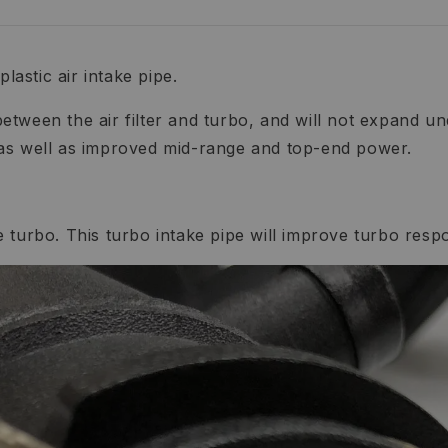
lastic air intake pipe.
etween the air filter and turbo, and will not expand 
 as well as improved mid-range and top-end power.
the turbo. This turbo intake pipe will improve turbo res