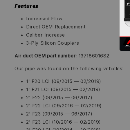
Features
Increased Flow
Direct OEM Replacement
Caliber Increase
3-Ply Silicon Couplers
Air duct OEM part number:
13718601682
Our pipe was found on the following vehicles:
1' F20 LCI (09/2015 — 02/2019)
1' F21 LCI (09/2015 — 02/2019)
2' F22 (09/2015 — 06/2017)
2' F22 LCI (09/2016 — 02/2019)
2' F23 (09/2015 — 06/2017)
2' F23 LCI (10/2016 — 02/2019)