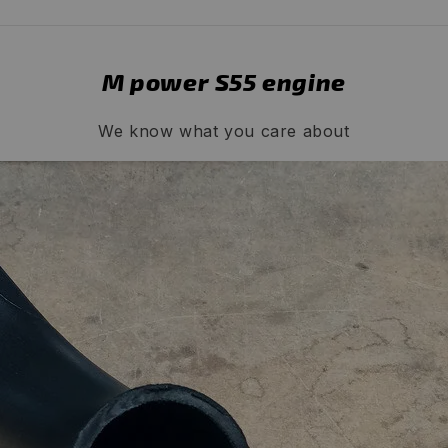
M power S55 engine
We know what you care about