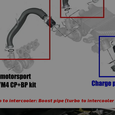
 to intercooler: Boost pipe (turbo to intercooler