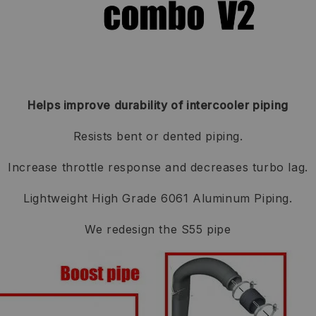
Helps improve durability of intercooler piping
Resists bent or dented piping.
Increase throttle response and decreases turbo lag.
Lightweight High Grade 6061 Aluminum Piping.
We redesign the S55 pipe