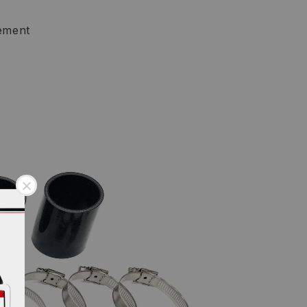
ement