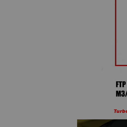
Turbo