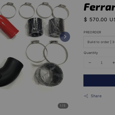
Ferrar
Regular
$ 570.00 
price
PREORDER
Quantity
Share
1
/5