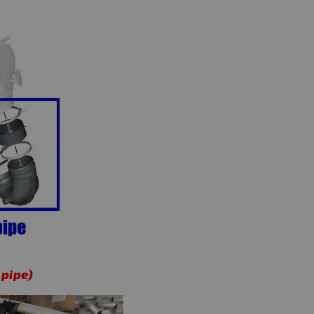
 pipe)