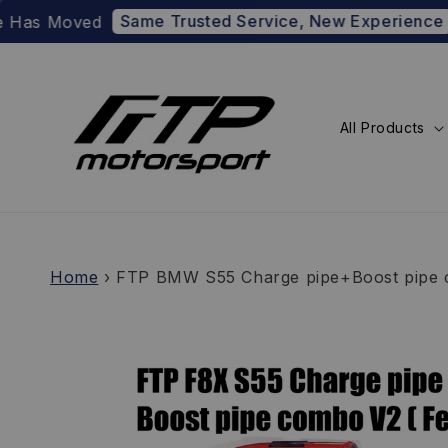
Same Trusted Service, New Experience
oved
Prefer t
All Products
Home
›
FTP BMW S55 Charge pipe+Boost pipe c