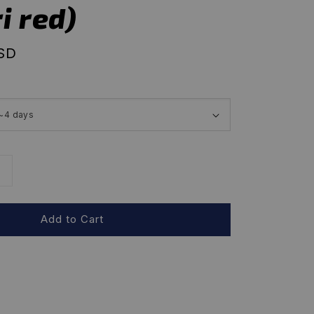
i red)
USD
Add to Cart