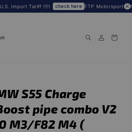
check here
t Tariff !!!!!
FTP Motorsport Official We
rch
MW S55 Charge
Boost pipe combo V2
80 M3/F82 M4 (