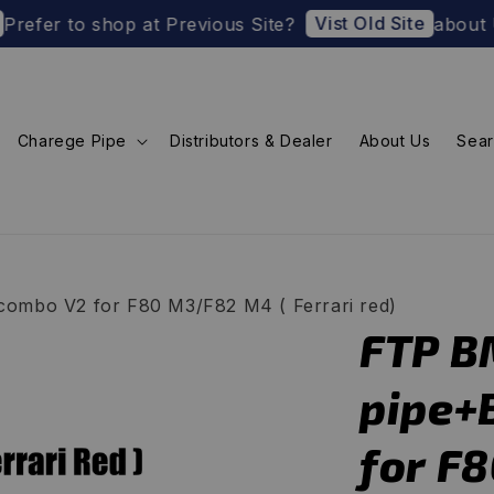
Vist Old Site
o shop at Previous Site?
about U.S. Impor
Charege Pipe
Distributors & Dealer
About Us
Sea
ombo V2 for F80 M3/F82 M4 ( Ferrari red)
FTP B
pipe+
for F