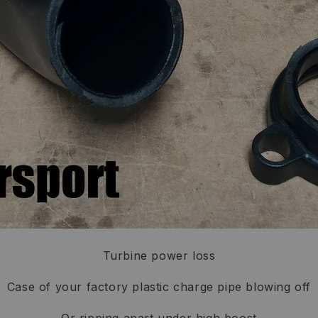
Turbine power loss
Case of your factory plastic charge pipe blowing off