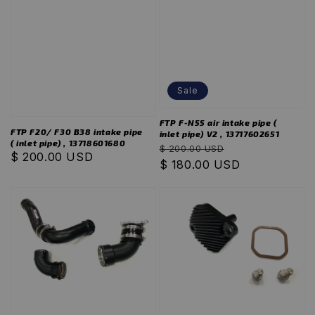
Sale
FTP F-N55 air intake pipe (
FTP F20/ F30 B38 intake pipe
inlet pipe) V2 , 13717602651
( inlet pipe) , 13718601680
Regular
Sale
$ 200.00 USD
Regular
$ 200.00 USD
price
$ 180.00 USD
price
price