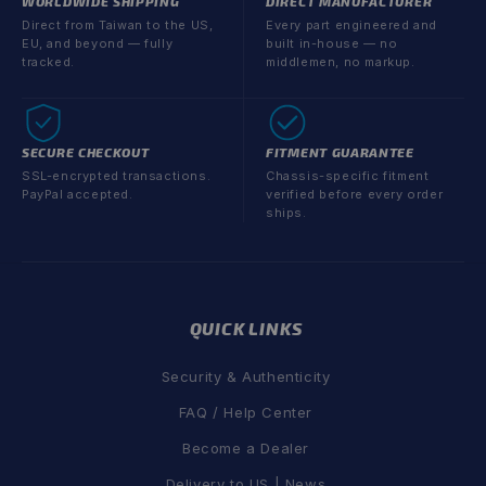
WORLDWIDE SHIPPING
DIRECT MANUFACTURER
Direct from Taiwan to the US,
Every part engineered and
EU, and beyond — fully
built in-house — no
tracked.
middlemen, no markup.
SECURE CHECKOUT
FITMENT GUARANTEE
SSL-encrypted transactions.
Chassis-specific fitment
PayPal accepted.
verified before every order
ships.
QUICK LINKS
Security & Authenticity
FAQ / Help Center
Become a Dealer
Delivery to US | News