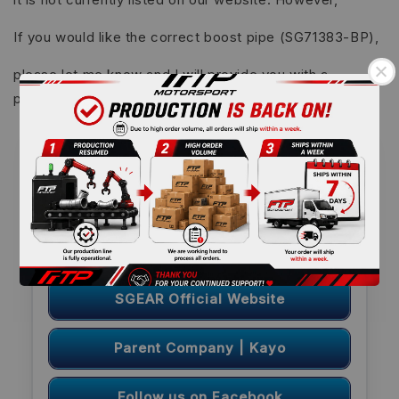
If you would like the correct boost pipe (SG71383-BP),
please let me know and I will provide you with a
payment link for ordering.
FTP Motorsport | Useful Links
we back
re-open website
Become an FTP Overseas
Distributor
Sponsorship Program: Coming Soon
SGEAR Official Website
Parent Company | Kayo
Follow us on Facebook