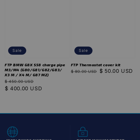
Sale
Sale
FTP BMW G8X S58 charge pipe
FTP Thermostat cover kit
M3/M4 (G80/G81/G82/G83/
Regular
Sale
$ 50.00 USD
$ 80.00 USD
X3 M / X4 M/ G87 M2)
price
price
Regular
Sale
$ 450.00 USD
price
$ 400.00 USD
price