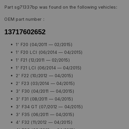
Part sg71337bp was found on the following vehicles:
OEM part number :
13717602652
1' F20 (04/2011 — 02/2015)
1' F20 LCI (06/2014 — 04/2015)
1' F21 (12/2011 — 02/2015)
1' F21 LCI (06/2014 — 04/2015)
2' F22 (10/2012 — 04/2015)
2' F23 (03/2014 — 04/2015)
3' F30 (04/2011 — 04/2015)
3' F31 (08/2011 — 04/2015)
3' F34 GT (07/2012 — 04/2015)
3' F35 (06/2011 — 04/2015)
4' F32 (11/2012 — 04/2015)