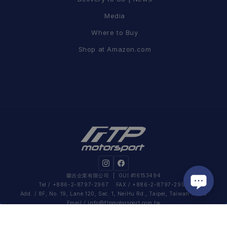
Media
Where to Buy
Shop at Amazon.com
蘭吉企業有限公司
| GUI #16153494
Tel / +886-2-8797-2967 FAX / +886-2-8797-2995
Add. / 8F, No. 19, Lane 120, Sec. 1, NeiHu Rd., Taipei, Taiwan 11493
Email /
info@ftpmotorsport.com.tw
Work Hour / Mon – Fri 09:00 – 18:30 (UTC+08:00)
Privacy Policy
|
Shopping Guide
|
Return & Warranty