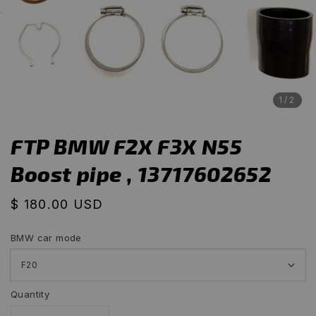
1
/2
FTP BMW F2X F3X N55
Boost pipe , 13717602652
Regular
$ 180.00 USD
price
BMW car mode
Quantity