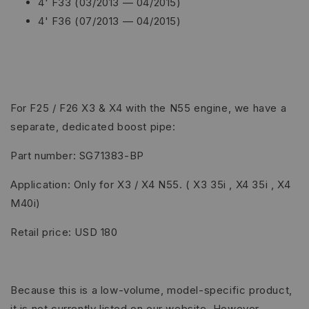
4' F33 (03/2013 — 04/2015)
4' F36 (07/2013 — 04/2015)
For F25 / F26 X3 & X4 with the N55 engine, we have a
separate, dedicated boost pipe:
Part number: SG71383-BP
Application: Only for X3 / X4 N55. ( X3 35i , X4 35i , X4
M40i)
Retail price: USD 180
Because this is a low-volume, model-specific product,
it is not currently listed on our website. However,