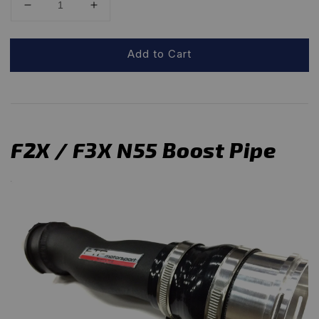
Add to Cart
F2X / F3X N55 Boost Pipe