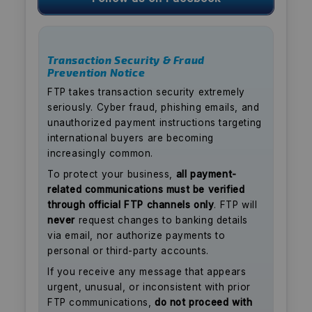
Transaction Security & Fraud
Prevention Notice
FTP takes transaction security extremely
seriously. Cyber fraud, phishing emails, and
unauthorized payment instructions targeting
international buyers are becoming
increasingly common.
To protect your business,
all payment-
related communications must be verified
through official FTP channels only
. FTP will
never
request changes to banking details
via email, nor authorize payments to
personal or third-party accounts.
If you receive any message that appears
urgent, unusual, or inconsistent with prior
FTP communications,
do not proceed with