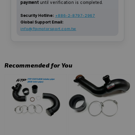
payment
until verification is completed.
Security Hotline:
+886-2-8797-2967
Global Support Email:
info@ftpmotorsport.com.tw
Recommended for You