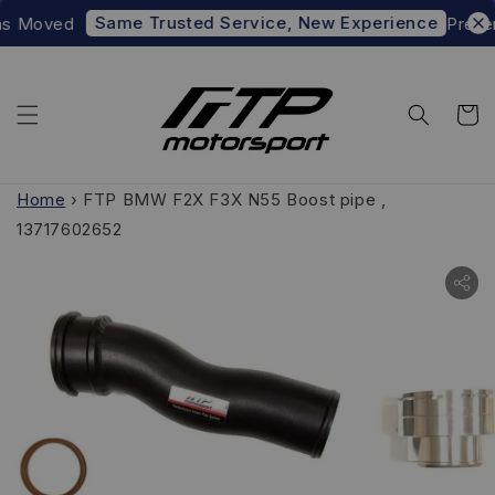
Same Trusted Service, New Experience
 Moved
Prefer t
Home
›
FTP BMW F2X F3X N55 Boost pipe ,
13717602652