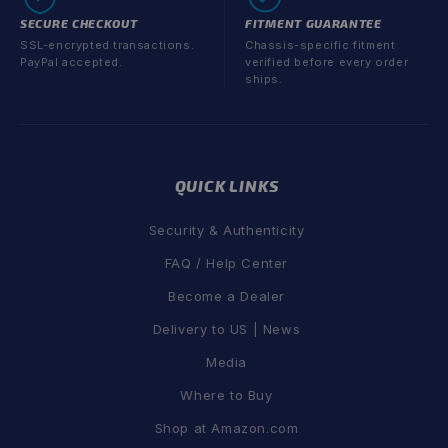
SECURE CHECKOUT
FITMENT GUARANTEE
SSL-encrypted transactions.
Chassis-specific fitment
PayPal accepted.
verified before every order
ships.
QUICK LINKS
Security & Authenticity
FAQ / Help Center
Become a Dealer
Delivery to US | News
Media
Where to Buy
Shop at Amazon.com