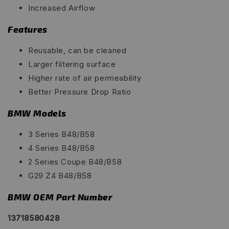
Increased Airflow
Features
Reusable, can be cleaned
Larger filtering surface
Higher rate of air permeability
Better Pressure Drop Ratio
BMW Models
3 Series B48/B58
4 Series B48/B58
2 Series Coupe B48/B58
G29 Z4 B48/B58
BMW OEM Part Number
13718580428