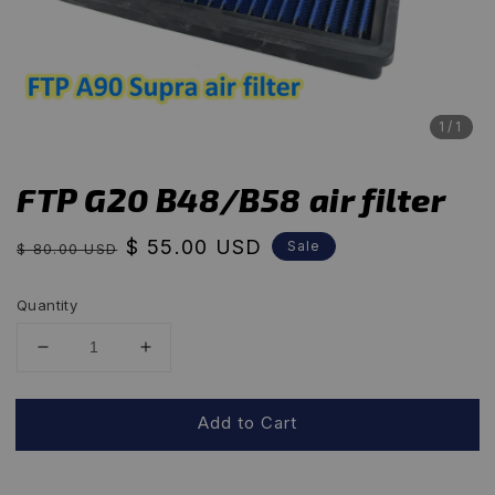
1
/1
FTP G20 B48/B58 air filter
Regular
Sale
$ 55.00 USD
Sale
$ 80.00 USD
price
price
Quantity
Add to Cart