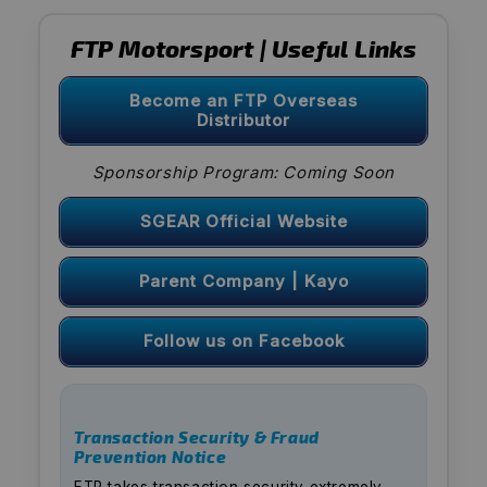
FTP Motorsport | Useful Links
Become an FTP Overseas
Distributor
Sponsorship Program: Coming Soon
SGEAR Official Website
Parent Company | Kayo
Follow us on Facebook
Transaction Security & Fraud
Prevention Notice
FTP takes transaction security extremely