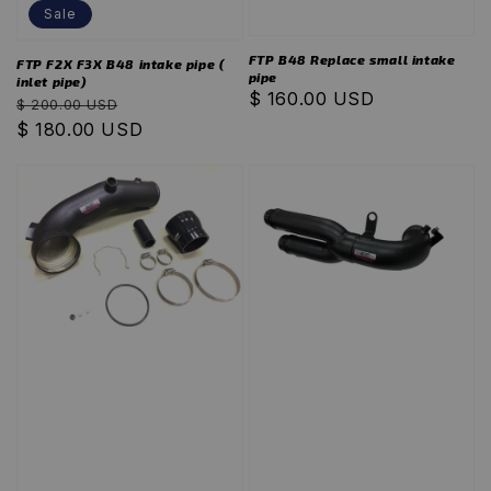
Sale
FTP B48 Replace small intake
FTP F2X F3X B48 intake pipe (
pipe
inlet pipe)
Regular
$ 160.00 USD
Regular
Sale
$ 200.00 USD
price
price
$ 180.00 USD
price