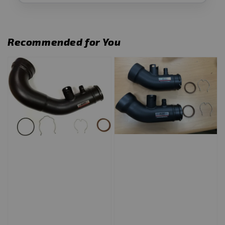
Recommended for You