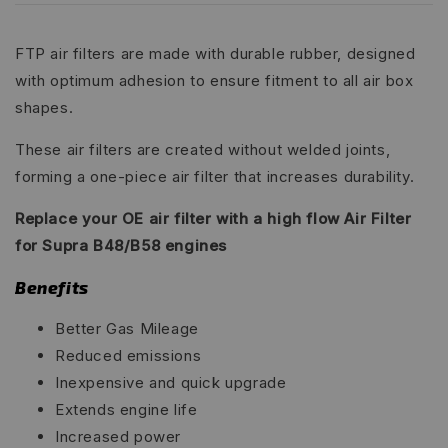
FTP air filters are made with durable rubber, designed
with optimum adhesion to ensure fitment to all air box
shapes.
These air filters are created without welded joints,
forming a one-piece air filter that increases durability.
Replace your OE air filter with a high flow Air Filter
for Supra B48/B58 engines
Benefits
Better Gas Mileage
Reduced emissions
Inexpensive and quick upgrade
Extends engine life
Increased power