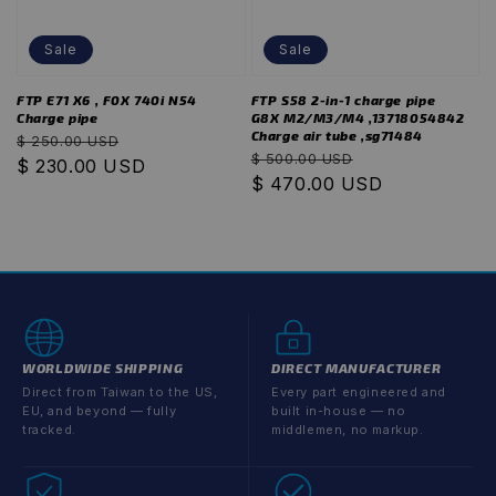
Sale
Sale
FTP E71 X6 , F0X 740i N54
FTP S58 2-in-1 charge pipe
Charge pipe
G8X M2/M3/M4 ,13718054842
Charge air tube ,sg71484
Regular
Sale
$ 250.00 USD
Regular
Sale
$ 500.00 USD
price
$ 230.00 USD
price
price
$ 470.00 USD
price
WORLDWIDE SHIPPING
DIRECT MANUFACTURER
Direct from Taiwan to the US,
Every part engineered and
EU, and beyond — fully
built in-house — no
tracked.
middlemen, no markup.