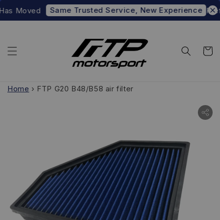
Same Trusted Service, New Experience
Has Moved
Prefe
Home
›
FTP G20 B48/B58 air filter