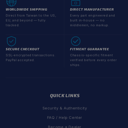
WORLDWIDE SHIPPING
DIRECT MANUFACTURER
Direct from Taiwan to the US,
Every part engineered and
EU, and beyond — fully
built in-house — no
tracked.
middlemen, no markup.
SECURE CHECKOUT
FITMENT GUARANTEE
SSL-encrypted transactions.
Chassis-specific fitment
PayPal accepted.
verified before every order
ships.
QUICK LINKS
Security & Authenticity
FAQ / Help Center
Become a Dealer