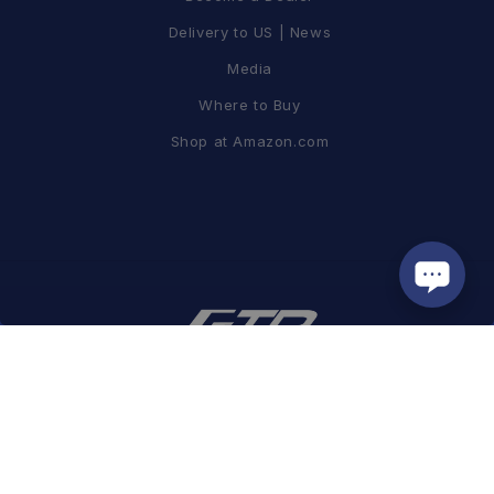
Delivery to US | News
Media
Where to Buy
Shop at Amazon.com
蘭吉企業有限公司
| GUI #16153494
Tel / +886-2-8797-2967 FAX / +886-2-8797-2995
Add. / 8F, No. 19, Lane 120, Sec. 1, NeiHu Rd., Taipei, Taiwan 11493
Email /
info@ftpmotorsport.com.tw