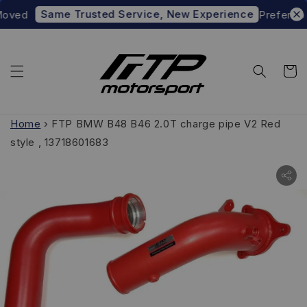
Same Trusted Service, New Experience
d
Prefer to shop
Home
›
FTP BMW B48 B46 2.0T charge pipe V2 Red
style , 13718601683