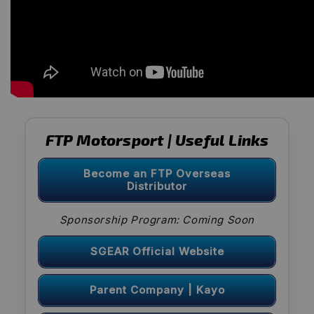
FTP Motorsport | Useful Links
Become an FTP Overseas
Distributor
Sponsorship Program: Coming Soon
SGEAR Official Website
Parent Company | Kayo