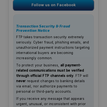
Follow us on Facebook
Transaction Security & Fraud
Prevention Notice
FTP takes transaction security extremely
seriously. Cyber fraud, phishing emails, and
unauthorized payment instructions targeting
international buyers are becoming
increasingly common.
To protect your business,
all payment-
related communications must be verified
through official FTP channels only
. FTP will
never
request changes to banking details
via email, nor authorize payments to
personal or third-party accounts.
If you receive any message that appears
urgent, unusual, or inconsistent with prior