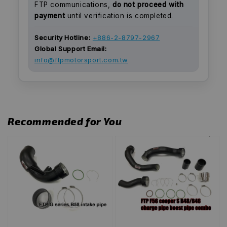
FTP communications,
do not proceed with
payment
until verification is completed.
Security Hotline:
+886-2-8797-2967
Global Support Email:
info@ftpmotorsport.com.tw
Recommended for You