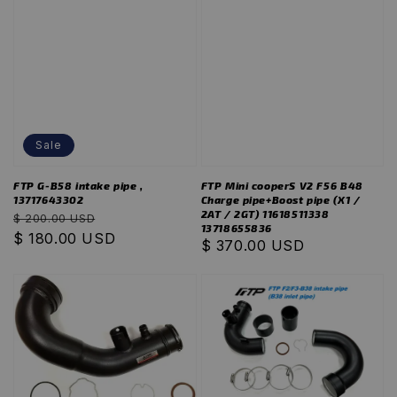
Sale
FTP G-B58 intake pipe ,
FTP Mini cooperS V2 F56 B48
13717643302
Charge pipe+Boost pipe (X1 /
2AT / 2GT) 11618511338
Regular
Sale
$ 200.00 USD
13718655836
price
$ 180.00 USD
price
Regular
$ 370.00 USD
price