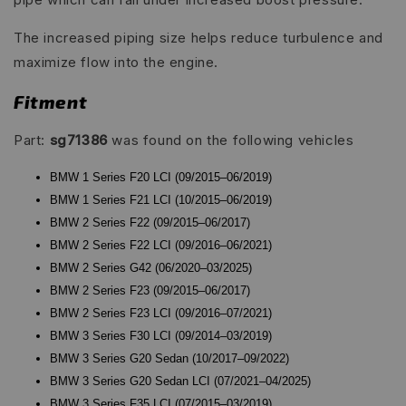
The increased piping size helps reduce turbulence and
maximize flow into the engine.
Fitment
Part:
sg71386
was found on the following vehicles
BMW 1 Series F20 LCI (09/2015–06/2019)
BMW 1 Series F21 LCI (10/2015–06/2019)
BMW 2 Series F22 (09/2015–06/2017)
BMW 2 Series F22 LCI (09/2016–06/2021)
BMW 2 Series G42 (06/2020–03/2025)
BMW 2 Series F23 (09/2015–06/2017)
BMW 2 Series F23 LCI (09/2016–07/2021)
BMW 3 Series F30 LCI (09/2014–03/2019)
BMW 3 Series G20 Sedan (10/2017–09/2022)
BMW 3 Series G20 Sedan LCI (07/2021–04/2025)
BMW 3 Series F35 LCI (07/2015–03/2019)