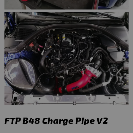
FTP B48 Charge Pipe V2