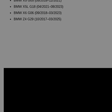
BMW X5 G05 (05/2018–12/2021)
BMW X5L G18 (04/2021–08/2023)
BMW X6 G06 (09/2018–03/2023)
BMW Z4 G29 (10/2017–03/2025)