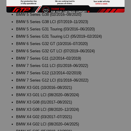
BMW 5 Series G30 LCI (06/2019–06/2023)
BMW 5 Series G38 (02/2016–08/2020)
BMW 5 Series G38 LCI (07/2019–11/2023)
BMW 5 Series G31 Touring (03/2016–06/2020)
BMW 5 Series G31 Touring LCI (05/2019–02/2024)
BMW 6 Series G32 GT (10/2016–07/2020)
BMW 6 Series G32 GT LCI (07/2019–06/2024)
BMW 7 Series G11 (12/2014–02/2019)
BMW 7 Series G11 LCI (01/2018–06/2022)
BMW 7 Series G12 (12/2014–02/2019)
BMW 7 Series G12 LCI (01/2018–06/2022)
BMW X3 G01 (10/2016–08/2021)
BMW X3 G01 LCI (08/2020–08/2024)
BMW X3 G08 (01/2017–08/2021)
BMW X3 G08 LCI (08/2020–12/2024)
BMW X4 G02 (03/2017–07/2021)
BMW X4 G02 LCI (08/2020–04/2025)