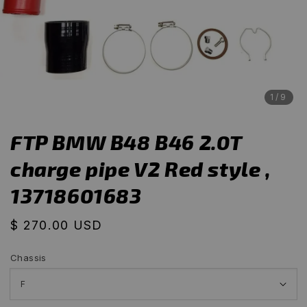
1
/9
FTP BMW B48 B46 2.0T
charge pipe V2 Red style ,
13718601683
Regular
$ 270.00 USD
price
Chassis