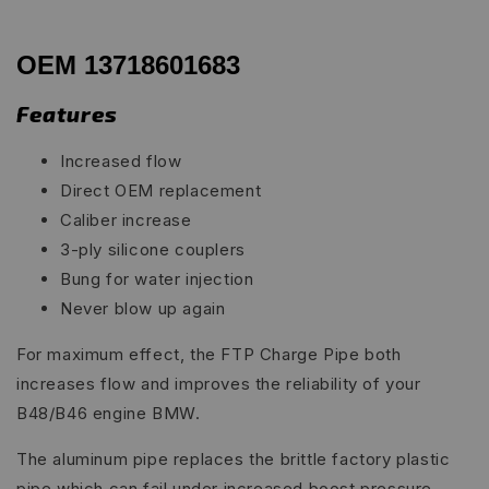
OEM 13718601683
Features
Increased flow
Direct OEM replacement
Caliber increase
3-ply silicone couplers
Bung for water injection
Never blow up again
For maximum effect, the FTP Charge Pipe both
increases flow and improves the reliability of your
B48/B46 engine BMW.
The aluminum pipe replaces the brittle factory plastic
pipe which can fail under increased boost pressure.