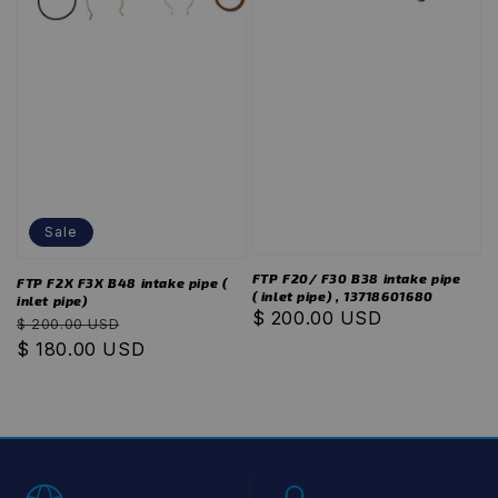
Sale
FTP F20/ F30 B38 intake pipe
FTP F2X F3X B48 intake pipe (
( inlet pipe) , 13718601680
inlet pipe)
Regular
$ 200.00 USD
Regular
Sale
$ 200.00 USD
price
price
$ 180.00 USD
price