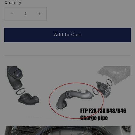
Quantity
Add to Cart