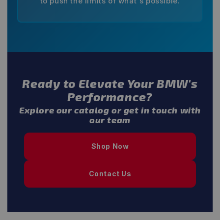
to push the limits of what's possible.
Ready to Elevate Your BMW's
Performance?
Explore our catalog or get in touch with
our team
Shop Now
Contact Us