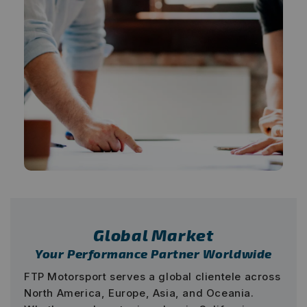
Global Market
Your Performance Partner Worldwide
FTP Motorsport serves a global clientele across
North America, Europe, Asia, and Oceania.