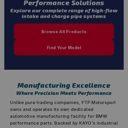
Performance Solutions
Explore our complete range of high-flow
intake and charge pipe systems
Browse All Products
Find Your Model
Manufacturing Excellence
Where Precision Meets Performance
Unlike pure trading companies, FTP Motorsport
owns and operates its own dedicated
automotive manufacturing facility for BMW
performance parts. Backed by KAYO's industrial