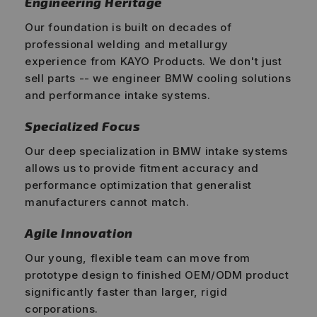
Engineering Heritage
Our foundation is built on decades of
professional welding and metallurgy
experience from KAYO Products. We don't just
sell parts -- we engineer BMW cooling solutions
and performance intake systems.
Specialized Focus
Our deep specialization in BMW intake systems
allows us to provide fitment accuracy and
performance optimization that generalist
manufacturers cannot match.
Agile Innovation
Our young, flexible team can move from
prototype design to finished OEM/ODM product
significantly faster than larger, rigid
corporations.