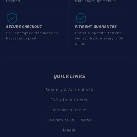
tracked.
middlemen, no markup.
SECURE CHECKOUT
FITMENT GUARANTEE
SSL-encrypted transactions.
Chassis-specific fitment
PayPal accepted.
verified before every order
ships.
QUICK LINKS
Security & Authenticity
FAQ / Help Center
Become a Dealer
Delivery to US | News
Media