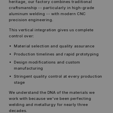
heritage, our factory combines traditional
craftsmanship -- particularly in high-grade
aluminum welding -- with modern CNC
precision engineering.
This vertical integration gives us complete
control over:
Material selection and quality assurance
Production timelines and rapid prototyping
Design modifications and custom
manufacturing
Stringent quality control at every production
stage
We understand the DNA of the materials we
work with because we've been perfecting
welding and metallurgy for nearly three
decades.