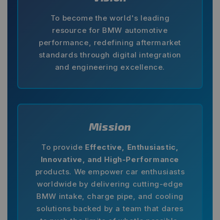
To become the world's leading
resource for BMW automotive
performance, redefining aftermarket
standards through digital integration
and engineering excellence.
Mission
To provide
Effective, Enthusiastic,
Innovative, and High-Performance
products. We empower car enthusiasts
worldwide by delivering cutting-edge
BMW intake, charge pipe, and cooling
solutions backed by a team that dares