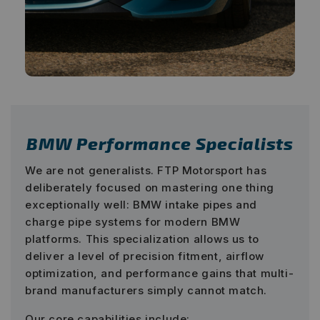
BMW Performance Specialists
We are not generalists. FTP Motorsport has
deliberately focused on mastering one thing
exceptionally well: BMW intake pipes and
charge pipe systems for modern BMW
platforms. This specialization allows us to
deliver a level of precision fitment, airflow
optimization, and performance gains that multi-
brand manufacturers simply cannot match.
Our core capabilities include: