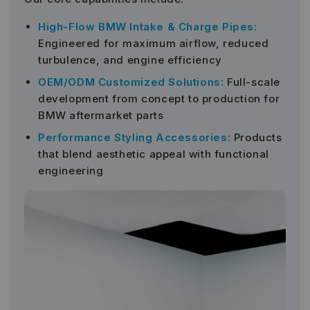
High-Flow BMW Intake & Charge Pipes:
Engineered for maximum airflow, reduced
turbulence, and engine efficiency
OEM/ODM Customized Solutions:
Full-scale
development from concept to production for
BMW aftermarket parts
Performance Styling Accessories:
Products
that blend aesthetic appeal with functional
engineering