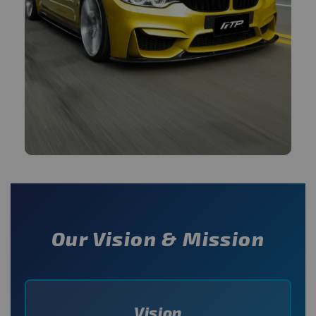
Our Vision & Mission
Vision