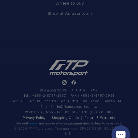
Where to Buy
Shop at Amazon.com
蘭吉企業有限公司
| GUI #16153494
Tel / +886-2-8797-2967 FAX / +886-2-8797-2995
Add. / 8F, No. 19, Lane 120, Sec. 1, NeiHu Rd., Taipei, Taiwan 11493
Email /
info@ftpmotorsport.com.tw
Work Hour / Mon – Fri 09:00 – 18:30 (UTC+08:00)
Privacy Policy
|
Shopping Guide
|
Return & Warranty
We will
never
ask you to change payment details by phone or text.
© 2026 FTP Motorsport. Trademarks of SPACE GEAR INDUSTRIAL
LTD.