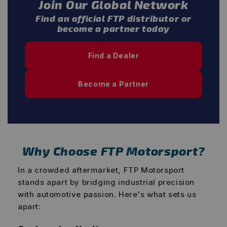
Join Our Global Network
Find an official FTP distributor or
become a partner today
Find a Dealer
Become a Partner
Why Choose FTP Motorsport?
In a crowded aftermarket, FTP Motorsport
stands apart by bridging industrial precision
with automotive passion. Here's what sets us
apart: