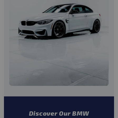
Discover Our BMW