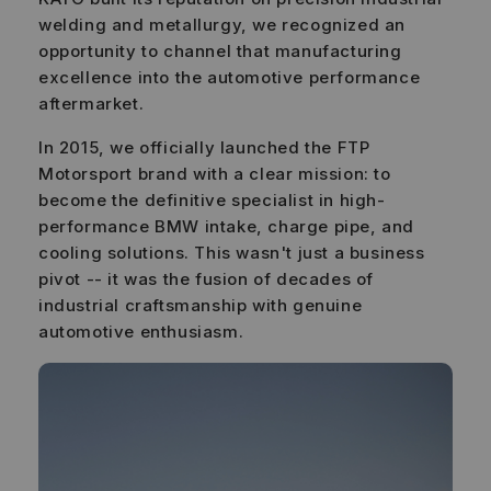
welding and metallurgy, we recognized an
opportunity to channel that manufacturing
excellence into the automotive performance
aftermarket.
In 2015, we officially launched the FTP
Motorsport brand with a clear mission: to
become the definitive specialist in high-
performance BMW intake, charge pipe, and
cooling solutions. This wasn't just a business
pivot -- it was the fusion of decades of
industrial craftsmanship with genuine
automotive enthusiasm.