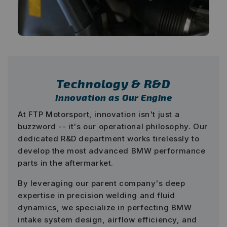
Technology & R&D
Innovation as Our Engine
At FTP Motorsport, innovation isn't just a
buzzword -- it's our operational philosophy. Our
dedicated R&D department works tirelessly to
develop the most advanced BMW performance
parts in the aftermarket.
By leveraging our parent company's deep
expertise in precision welding and fluid
dynamics, we specialize in perfecting BMW
intake system design, airflow efficiency, and