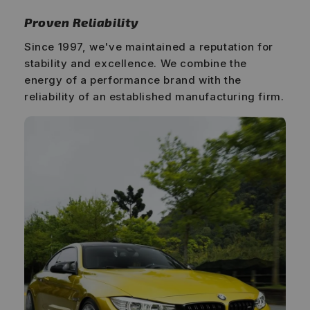
Proven Reliability
Since 1997, we've maintained a reputation for
stability and excellence. We combine the
energy of a performance brand with the
reliability of an established manufacturing firm.