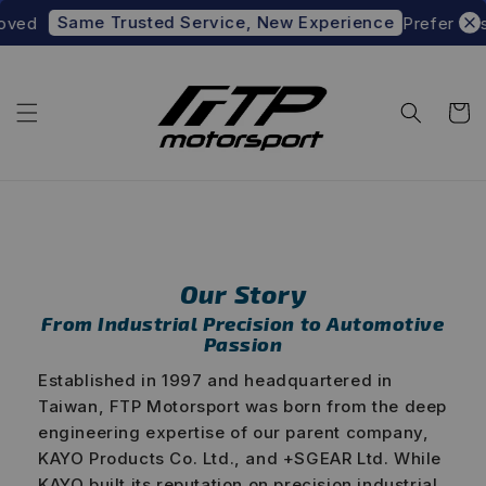
ame Trusted Service, New Experience
Prefer to shop at 
ABOUT FTP MOTORSPORT
Engineered for Performance
Built on Precision
Our Story
From Industrial Precision to Automotive
Passion
Established in 1997 and headquartered in
Taiwan, FTP Motorsport was born from the deep
engineering expertise of our parent company,
KAYO Products Co. Ltd., and +SGEAR Ltd. While
KAYO built its reputation on precision industrial