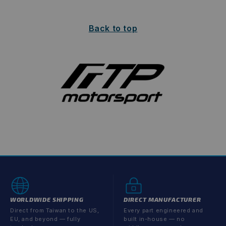
Back to top
WORLDWIDE SHIPPING
DIRECT MANUFACTURER
Direct from Taiwan to the US,
Every part engineered and
EU, and beyond — fully
built in-house — no