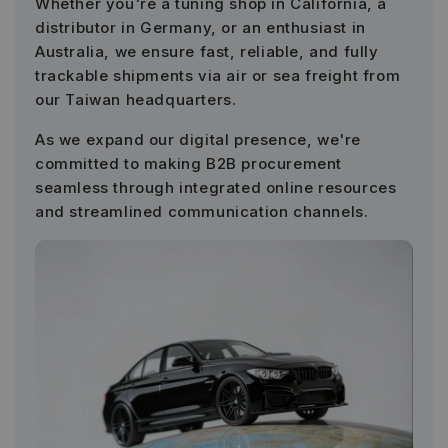
Whether you're a tuning shop in California, a
distributor in Germany, or an enthusiast in
Australia, we ensure fast, reliable, and fully
trackable shipments via air or sea freight from
our Taiwan headquarters.
As we expand our digital presence, we're
committed to making B2B procurement
seamless through integrated online resources
and streamlined communication channels.