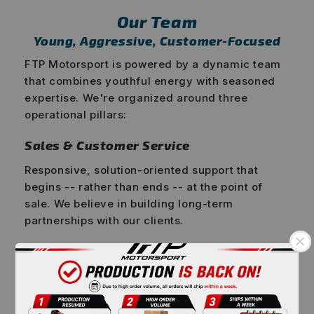
Our Team
Young, Aggressive, Customer-Focused
FTP Motorsport is powered by a dynamic team
that combines youthful energy with seasoned
expertise. We're organized around three
operational pillars:
Sales & Customer Service
Responsive, solution-oriented support that
begins -- rather than ends -- at the point of
sale. We believe in building long-term
partnerships with our clients.
Product Development
Engineers and designers who live and breathe
automotive performance, constantly pushing
the boundaries of what's possible in BMW