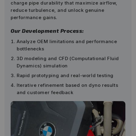
charge pipe durability that maximize airflow,
reduce turbulence, and unlock genuine
performance gains.
Our Development Process:
Analyze OEM limitations and performance
bottlenecks
3D modeling and CFD (Computational Fluid
Dynamics) simulation
Rapid prototyping and real-world testing
Iterative refinement based on dyno results
and customer feedback