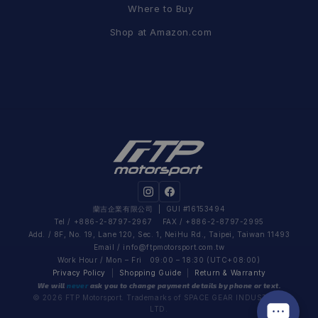
Where to Buy
Shop at Amazon.com
蘭吉企業有限公司
| GUI #16153494
Tel / +886-2-8797-2967 FAX / +886-2-8797-2995
Add. / 8F, No. 19, Lane 120, Sec. 1, NeiHu Rd., Taipei, Taiwan 11493
Email /
info@ftpmotorsport.com.tw
Work Hour / Mon – Fri 09:00 – 18:30 (UTC+08:00)
Privacy Policy
|
Shopping Guide
|
Return & Warranty
We will
never
ask you to change payment details by phone or text.
© 2026 FTP Motorsport. Trademarks of SPACE GEAR INDUSTRIAL
LTD.