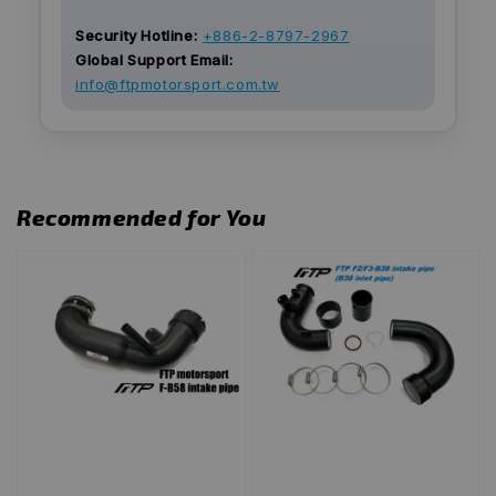
Security Hotline:
+886-2-8797-2967
Global Support Email:
info@ftpmotorsport.com.tw
Recommended for You