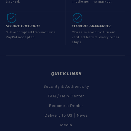
tracked.
middlemen, no markup.
SECURE CHECKOUT
FITMENT GUARANTEE
SSL-encrypted transactions.
Chassis-specific fitment
PayPal accepted.
verified before every order
ships.
QUICK LINKS
Security & Authenticity
FAQ / Help Center
Become a Dealer
Delivery to US | News
Media