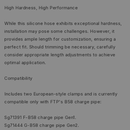
High Hardness, High Performance
While this silicone hose exhibits exceptional hardness,
installation may pose some challenges. However, it
provides ample length for customization, ensuring a
perfect fit. Should trimming be necessary, carefully
consider appropriate length adjustments to achieve
optimal application.
Compatibility
Includes two European-style clamps and is currently
compatible only with FTP's B58 charge pipe:
Sg71391 F-B58 charge pipe Gen1.
Sg71444 G-B58 charge pipe Gen2.