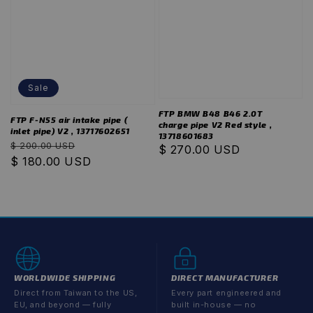
Sale
FTP BMW B48 B46 2.0T
FTP F-N55 air intake pipe (
charge pipe V2 Red style ,
inlet pipe) V2 , 13717602651
13718601683
Regular
Sale
$ 200.00 USD
Regular
$ 270.00 USD
price
$ 180.00 USD
price
price
WORLDWIDE SHIPPING
DIRECT MANUFACTURER
Direct from Taiwan to the US,
Every part engineered and
EU, and beyond — fully
built in-house — no