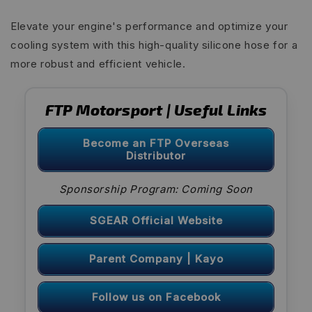
Elevate your engine's performance and optimize your
cooling system with this high-quality silicone hose for a
more robust and efficient vehicle.
FTP Motorsport | Useful Links
Become an FTP Overseas
Distributor
Sponsorship Program: Coming Soon
SGEAR Official Website
Parent Company | Kayo
Follow us on Facebook