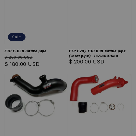
Sale
FTP F-B58 intake pipe
FTP F20/ F30 B38 intake pipe
( inlet pipe) , 13718601680
Regular
Sale
$ 200.00 USD
Regular
$ 200.00 USD
price
$ 180.00 USD
price
price