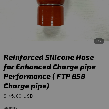
1
/4
Reinforced Silicone Hose
for Enhanced Charge pipe
Performance ( FTP B58
Charge pipe)
Regular
$ 45.00 USD
price
Quantity