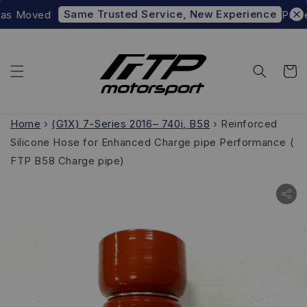
Same Trusted Service, New Experience
as Moved
Prefer 
Home
›
(G1X) 7-Series 2016– 740i, B58
›
Reinforced
Silicone Hose for Enhanced Charge pipe Performance (
FTP B58 Charge pipe)