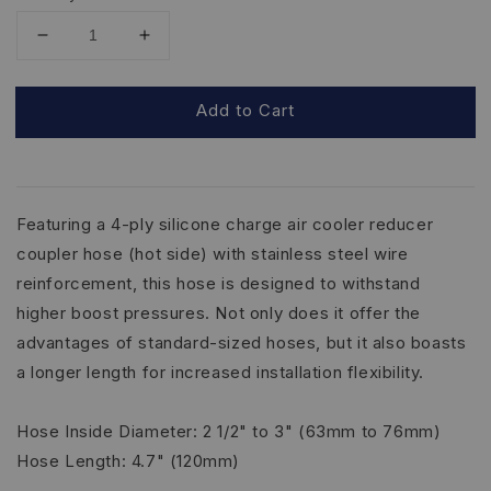
Add to Cart
Featuring a 4-ply silicone charge air cooler reducer
coupler hose (hot side) with stainless steel wire
reinforcement, this hose is designed to withstand
higher boost pressures. Not only does it offer the
advantages of standard-sized hoses, but it also boasts
a longer length for increased installation flexibility.
Hose Inside Diameter: 2 1/2" to 3" (63mm to 76mm)
Hose Length: 4.7" (120mm)