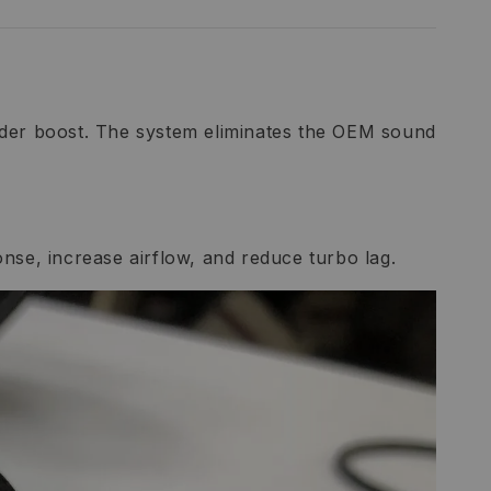
under boost. The system eliminates the OEM sound
ponse, increase airflow, and reduce turbo lag.