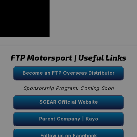
FTP Motorsport | Useful Links
Become an FTP Overseas Distributor
Sponsorship Program: Coming Soon
SGEAR Official Website
Parent Company | Kayo
Follow us on Facebook