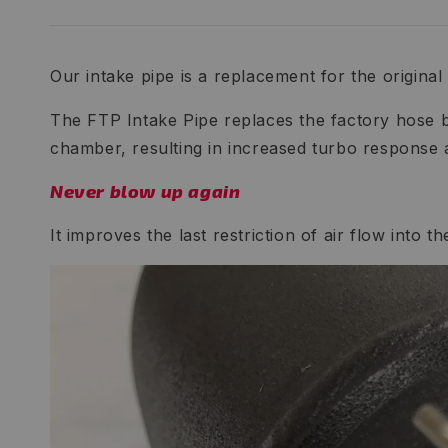
Our intake pipe is a replacement for the original p
The FTP Intake Pipe replaces the factory hose b
chamber, resulting in increased turbo response
Never blow up again
It improves the last restriction of air flow into 