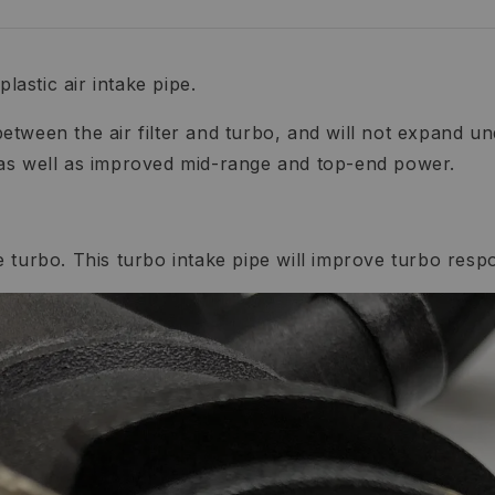
lastic air intake pipe.
etween the air filter and turbo, and will not expand 
 as well as improved mid-range and top-end power.
the turbo. This turbo intake pipe will improve turbo res