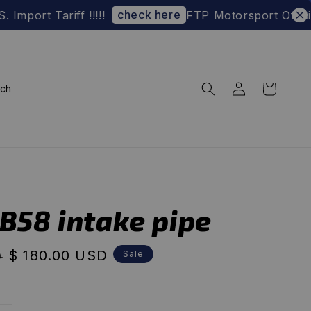
check here
 Tariff !!!!!
FTP Motorsport Official We
rch
-B58 intake pipe
Sale
$ 180.00 USD
Sale
D
price