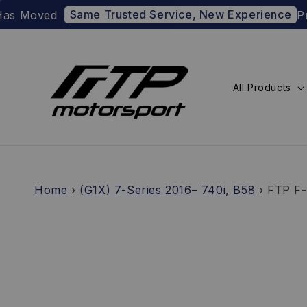
Same Trusted Service, New Experience
ved
Prefer t
All Products
Home
›
(G1X) 7-Series 2016– 740i, B58
›
FTP F-