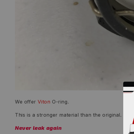
We offer
Viton
O-ring.
This is a stronger material than the original.
Never leak again