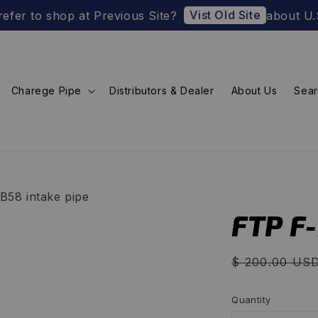
Vist Old Site
o shop at Previous Site?
about U.S. Import
Charege Pipe
Distributors & Dealer
About Us
Sea
B58 intake pipe
FTP F
Regular
$ 200.00 US
price
Quantity