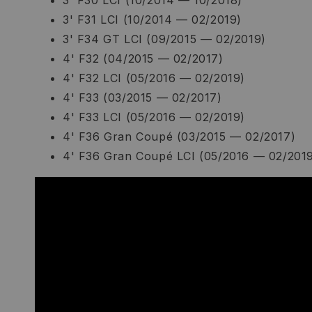
3' F30 LCI (10/2014 — 10/2018)
3' F31 LCI (10/2014 — 02/2019)
3' F34 GT LCI (09/2015 — 02/2019)
4' F32 (04/2015 — 02/2017)
4' F32 LCI (05/2016 — 02/2019)
4' F33 (03/2015 — 02/2017)
4' F33 LCI (05/2016 — 02/2019)
4' F36 Gran Coupé (03/2015 — 02/2017)
4' F36 Gran Coupé LCI (05/2016 — 02/201