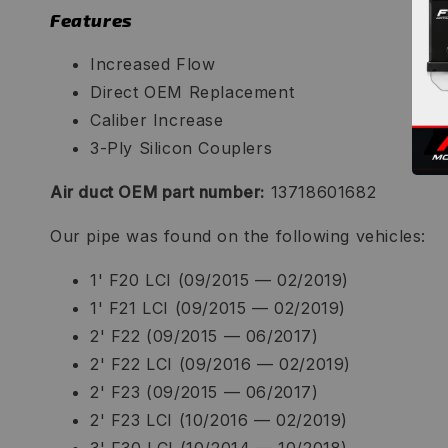
Features
Increased Flow
Direct OEM Replacement
Caliber Increase
3-Ply Silicon Couplers
Air duct OEM part number:
13718601682
Our pipe was found on the following vehicles:
1' F20 LCI (09/2015 — 02/2019)
1' F21 LCI (09/2015 — 02/2019)
2' F22 (09/2015 — 06/2017)
2' F22 LCI (09/2016 — 02/2019)
2' F23 (09/2015 — 06/2017)
2' F23 LCI (10/2016 — 02/2019)