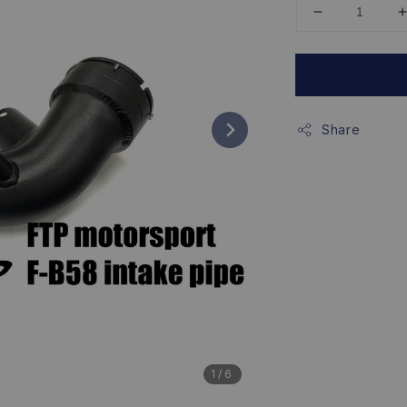
Share
1
/6