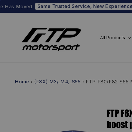
Same Trusted Service, New Experience
oved
Prefer 
All Products
Home
›
(F8X) M3/ M4, S55
›
FTP F80/F82 S55 M