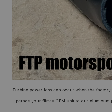
Turbine power loss can occur when the factory p
Upgrade your flimsy OEM unit to our aluminum 