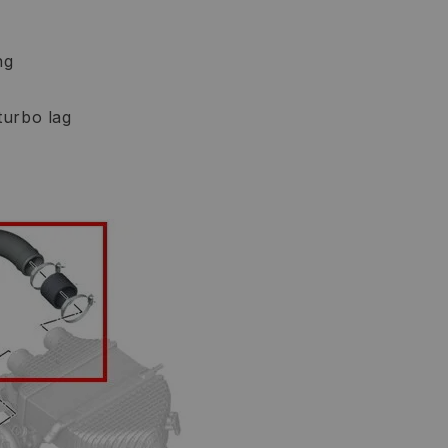
ng
turbo lag