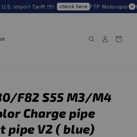
check here
t Tariff !!!!!
FTP Motorsport Official W
rch
80/F82 S55 M3/M4
olor Charge pipe
 pipe V2 ( blue)