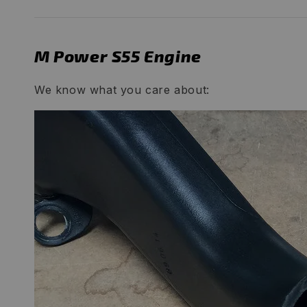
M Power S55 Engine
We know what you care about: