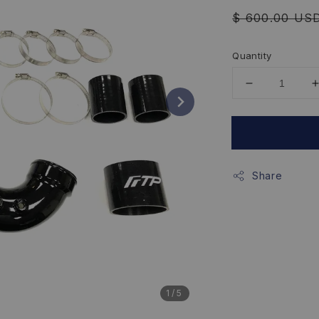
Regular
$ 600.00 US
price
Quantity
Share
1
/5