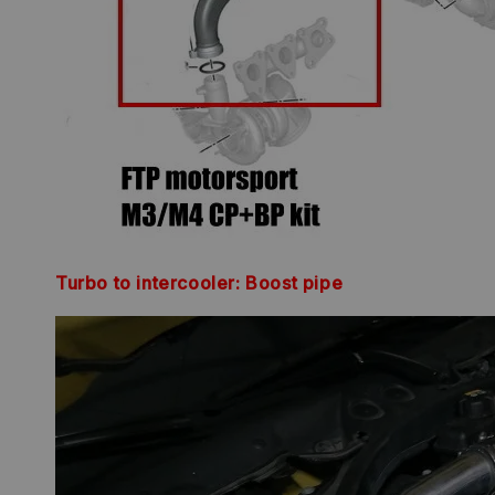
Turbo to intercooler: Boost pipe