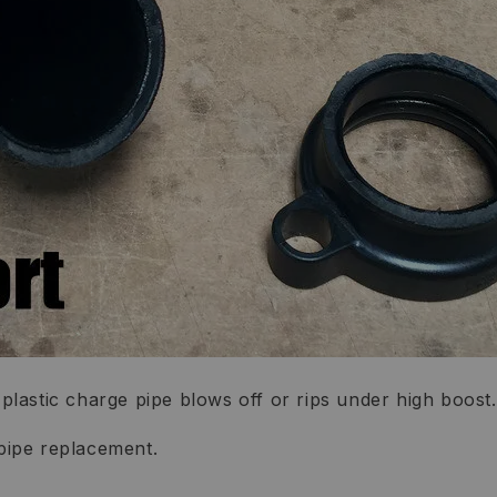
lastic charge pipe blows off or rips under high boost.
pipe replacement.