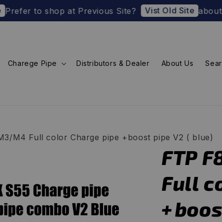
Vist Old Site
to shop at Previous Site?
about U.S. Impor
Charege Pipe
Distributors & Dealer
About Us
Sea
3/M4 Full color Charge pipe +boost pipe V2 ( blue)
FTP F
Full c
+boost