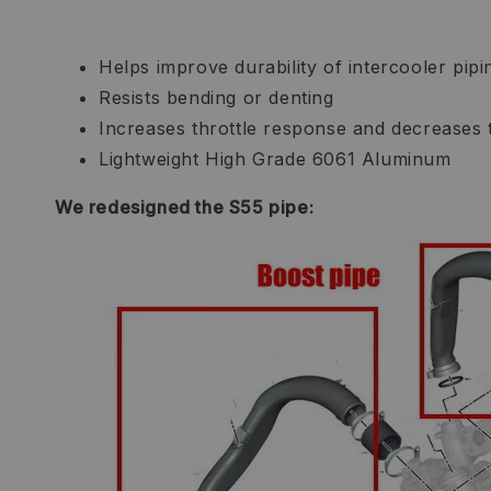
Helps improve durability of intercooler pipi
Resists bending or denting
Increases throttle response and decreases 
Lightweight High Grade 6061 Aluminum
We redesigned the S55 pipe: