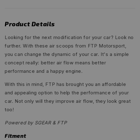
Product Details
Looking for the next modification for your car? Look no
further. With these air scoops from FTP Motorsport,
you can change the dynamic of your car. It's a simple
concept really: better air flow means better
performance and a happy engine.
With this in mind, FTP has brought you an affordable
and appealing option to help the performance of your
car. Not only will they improve air flow, they look great
too!
Powered by SGEAR & FTP
Fitment