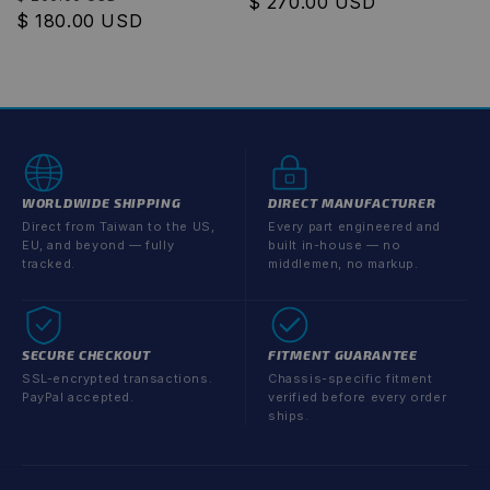
Regular
$ 270.00 USD
price
$ 180.00 USD
price
price
WORLDWIDE SHIPPING
DIRECT MANUFACTURER
Direct from Taiwan to the US,
Every part engineered and
EU, and beyond — fully
built in-house — no
tracked.
middlemen, no markup.
SECURE CHECKOUT
FITMENT GUARANTEE
SSL-encrypted transactions.
Chassis-specific fitment
PayPal accepted.
verified before every order
ships.