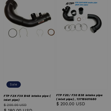
Sale
FTP F20/ F30 B38 intake pipe
FTP F2X F3X B48 intake pipe (
( inlet pipe) , 13718601680
inlet pipe)
Regular
$ 200.00 USD
Regular
Sale
$ 200.00 USD
price
price
$ 180.00 USD
price