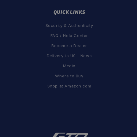
QUICK LINKS
Security & Authenticity
FAQ / Help Center
Become a Dealer
Delivery to US | News
Media
Where to Buy
Shop at Amazon.com