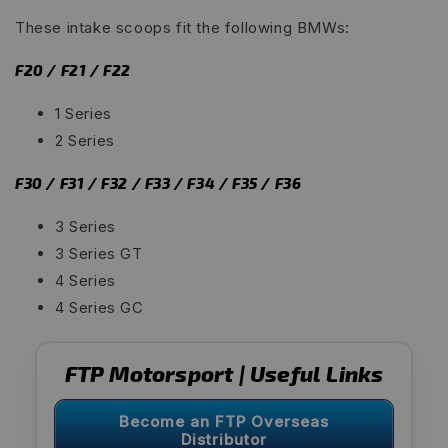
These intake scoops fit the following BMWs:
F20 / F21 / F22
1 Series
2 Series
F30 / F31 / F32 / F33 / F34 / F35 / F36
3 Series
3 Series GT
4 Series
4 Series GC
FTP Motorsport | Useful Links
Become an FTP Overseas
Distributor