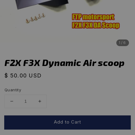
1
/6
F2X F3X Dynamic Air scoop
Regular
$ 50.00 USD
price
Quantity
Add to Cart