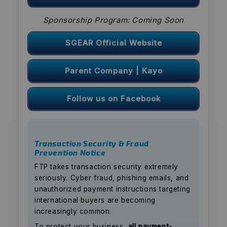
Sponsorship Program: Coming Soon
SGEAR Official Website
Parent Company | Kayo
Follow us on Facebook
Transaction Security & Fraud
Prevention Notice
FTP takes transaction security extremely
seriously. Cyber fraud, phishing emails, and
unauthorized payment instructions targeting
international buyers are becoming
increasingly common.
To protect your business,
all payment-