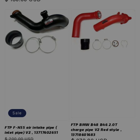
Sale
FTP BMW B48 B46 2.0T
FTP F-N55 air intake pipe (
charge pipe V2 Red style ,
inlet pipe) V2 , 13717602651
13718601683
Regular
Sale
$ 200.00 USD