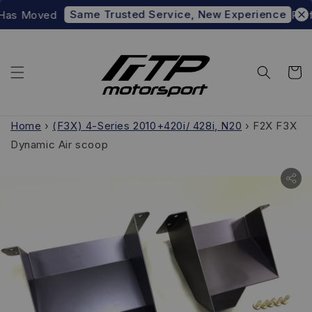
Same Trusted Service, New Experience
Has Moved
Prefer
Home
›
(F3X) 4-Series 2010+420i/ 428i, N20
›
F2X F3X
Dynamic Air scoop