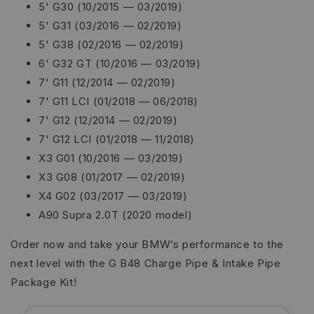
5' G30 (10/2015 — 03/2019)
5' G31 (03/2016 — 02/2019)
5' G38 (02/2016 — 02/2019)
6' G32 GT (10/2016 — 03/2019)
7' G11 (12/2014 — 02/2019)
7' G11 LCI (01/2018 — 06/2018)
7' G12 (12/2014 — 02/2019)
7' G12 LCI (01/2018 — 11/2018)
X3 G01 (10/2016 — 03/2019)
X3 G08 (01/2017 — 02/2019)
X4 G02 (03/2017 — 03/2019)
A90 Supra 2.0T (2020 model)
Order now and take your BMW’s performance to the
next level with the G B48 Charge Pipe & Intake Pipe
Package Kit!