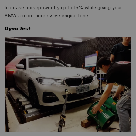
Increase horsepower by up to 15% while giving your
BMW a more aggressive engine tone.
Dyno Test