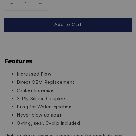
Add to Cart
Features
Increased Flow
Direct OEM Replacement
Caliber Increase
3-Ply Silicon Couplers
Bung for Water Injection
Never blow up again
O-ring, seal, C-clip included
High-quality aluminum construction for durability and