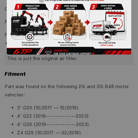
OEM: 253HP , 316.3 lb.ft
we back
re-open website
FTP: 268HP , 320.7 lb.ft
FTP G-B48 Charge Pipe & Intake Pipe Package Kit:
+14.8HP
This is just the original air filter
Fitment
Part was found on the following 20i and 30i B48 motor
vehicles:
3' G20 (10/2017 — 10/2019)
4' G22 (2019-------------2023)
4' G26 (2019-------------2023)
Z4 G29 (10/2017 — 02/2019)