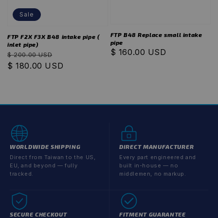
Sale
FTP B48 Replace small intake
FTP F2X F3X B48 intake pipe (
pipe
inlet pipe)
Regular
$ 160.00 USD
Regular
Sale
$ 200.00 USD
price
price
$ 180.00 USD
price
WORLDWIDE SHIPPING
DIRECT MANUFACTURER
Direct from Taiwan to the US,
Every part engineered and
EU, and beyond — fully
built in-house — no
tracked.
middlemen, no markup.
SECURE CHECKOUT
FITMENT GUARANTEE