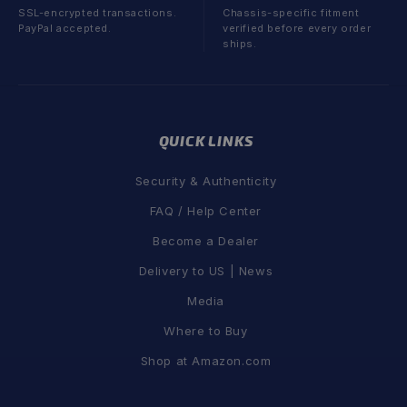
SSL-encrypted transactions.
Chassis-specific fitment
PayPal accepted.
verified before every order
ships.
QUICK LINKS
Security & Authenticity
FAQ / Help Center
Become a Dealer
Delivery to US | News
Media
Where to Buy
Shop at Amazon.com