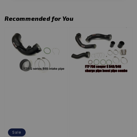
Recommended for You
Sale