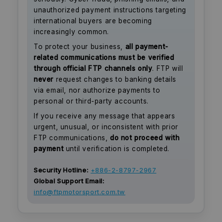
unauthorized payment instructions targeting
international buyers are becoming
increasingly common.
To protect your business,
all payment-
related communications must be verified
through official FTP channels only
. FTP will
never
request changes to banking details
via email, nor authorize payments to
personal or third-party accounts.
If you receive any message that appears
urgent, unusual, or inconsistent with prior
FTP communications,
do not proceed with
payment
until verification is completed.
Security Hotline:
+886-2-8797-2967
Global Support Email:
info@ftpmotorsport.com.tw