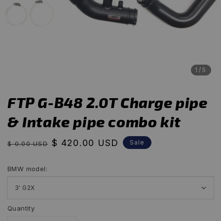
1
/5
FTP G-B48 2.0T Charge pipe
& Intake pipe combo kit
Regular
Sale
$ 420.00 USD
Sale
$ 0.00 USD
price
price
BMW model:
Quantity