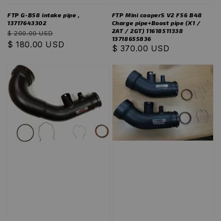
FTP G-B58 intake pipe ,
FTP Mini cooperS V2 F56 B48
13717643302
Charge pipe+Boost pipe (X1 /
2AT / 2GT) 11618511338
Regular
Sale
$ 200.00 USD
13718655836
price
$ 180.00 USD
price
Regular
$ 370.00 USD
price