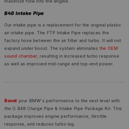
maximize flow into the engine.
B48 Intake Pipe
Our intake pipe is a replacement for the original plastic
air intake pipe. The FTP Intake Pipe replaces the
factory hose between the air filter and turbo. It will not
expand under boost. The system eliminates
the OEM
sound chamber
, resulting in increased turbo response
as well as improved mid-range and top-end power.
Boost
your BMW's performance to the next level with
the G B48 Charge Pipe & Intake Pipe Package Kit. This
package improves engine performance, throttle
response, and reduces turbo lag.