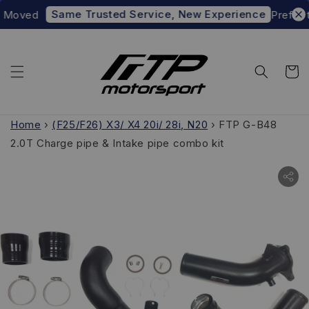
Same Trusted Service, New Experience
oved
Prefer to s
Home
›
(F25/F26) X3/ X4 20i/ 28i, N20
›
FTP G-B48
2.0T Charge pipe & Intake pipe combo kit