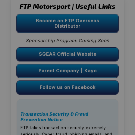
FTP Motorsport | Useful Links
Become an FTP Overseas
Distributor
Sponsorship Program: Coming Soon
SGEAR Official Website
Parent Company | Kayo
Follow us on Facebook
Transaction Security & Fraud
Prevention Notice
FTP takes transaction security extremely
seriously. Cyber fraud, phishing emails, and