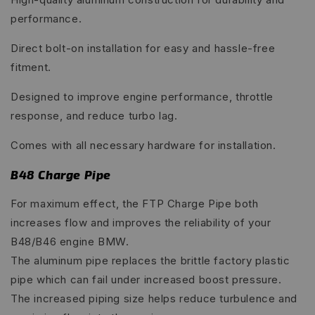
performance.
Direct bolt-on installation for easy and hassle-free
fitment.
Designed to improve engine performance, throttle
response, and reduce turbo lag.
Comes with all necessary hardware for installation.
B48 Charge Pipe
For maximum effect, the FTP Charge Pipe both
increases flow and improves the reliability of your
B48/B46 engine BMW.
The aluminum pipe replaces the brittle factory plastic
pipe which can fail under increased boost pressure.
The increased piping size helps reduce turbulence and